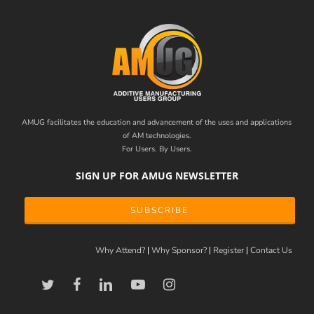
AMUG facilitates the education and advancement of the uses and applications
of AM technologies.
For Users. By Users.
SIGN UP FOR AMUG NEWSLETTER
SUBSCRIBE
Why Attend?
Why Sponsor?
Register
Contact Us