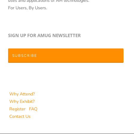
uses and applications of AM technologies.
For Users, By Users.
SIGN UP FOR AMUG NEWSLETTER
SUBSCRIBE
Why Attend?
Why Exhibit?
Register
FAQ
Contact Us