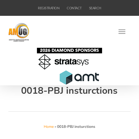
Skip
REGISTRATION
CONTACT
SEARCH
to
main
content
0018-PBJ insturctions
Home
»
0018-PBJ insturctions