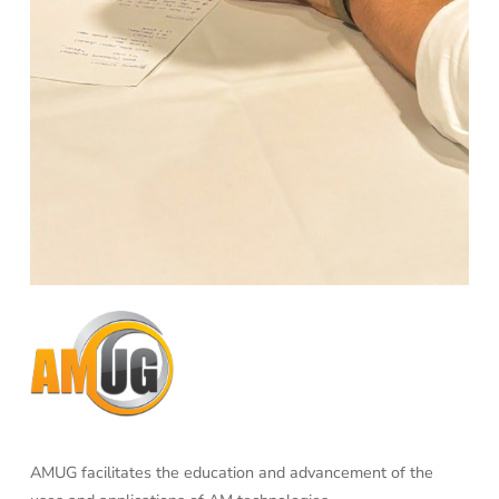
AMUG facilitates the education and advancement of the