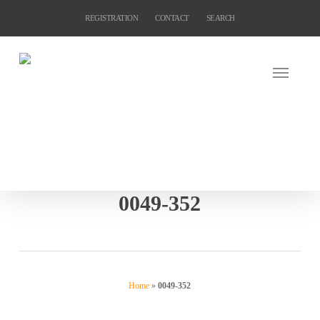
Skip
REGISTRATION
CONTACT
SEARCH
to
main
content
0049-352
Home
»
0049-352