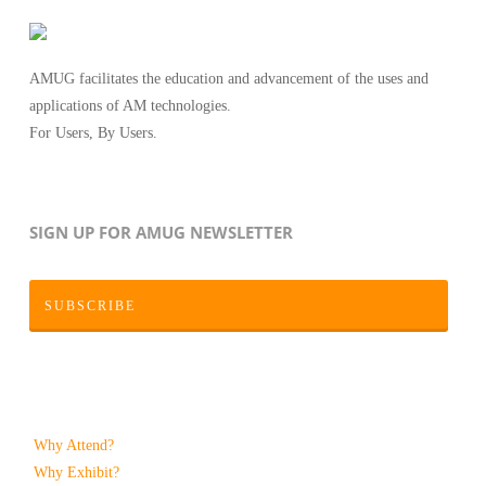
AMUG facilitates the education and advancement of the uses and
applications of AM technologies.
For Users, By Users.
SIGN UP FOR AMUG NEWSLETTER
SUBSCRIBE
Why Attend?
Why Exhibit?