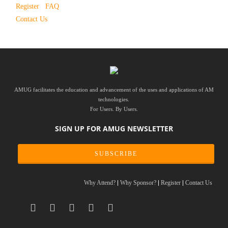
Register
FAQ
Contact Us
AMUG facilitates the education and advancement of the uses and applications of AM
technologies.
For Users. By Users.
SIGN UP FOR AMUG NEWSLETTER
SUBSCRIBE
Why Attend?
Why Sponsor?
Register
Contact Us