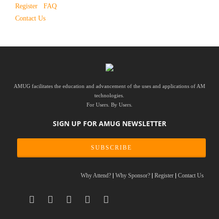
Register
FAQ
Contact Us
AMUG facilitates the education and advancement of the uses and applications of AM
technologies.
For Users. By Users.
SIGN UP FOR AMUG NEWSLETTER
SUBSCRIBE
Why Attend?
Why Sponsor?
Register
Contact Us