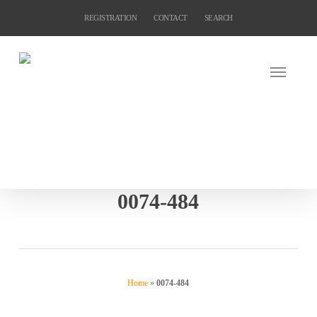
Skip
REGISTRATION
CONTACT
SEARCH
to
main
content
0074-484
Home
»
0074-484