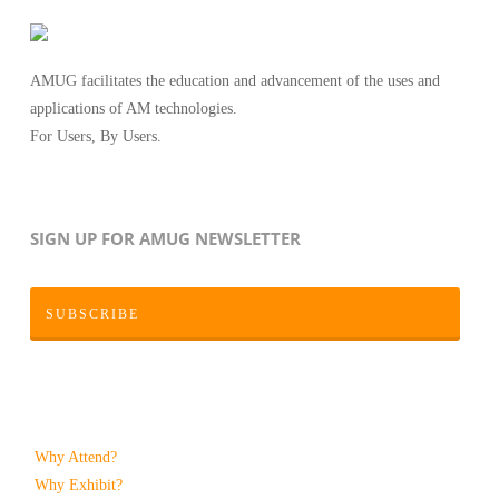
AMUG facilitates the education and advancement of the uses and
applications of AM technologies.
For Users, By Users.
SIGN UP FOR AMUG NEWSLETTER
SUBSCRIBE
Why Attend?
Why Exhibit?