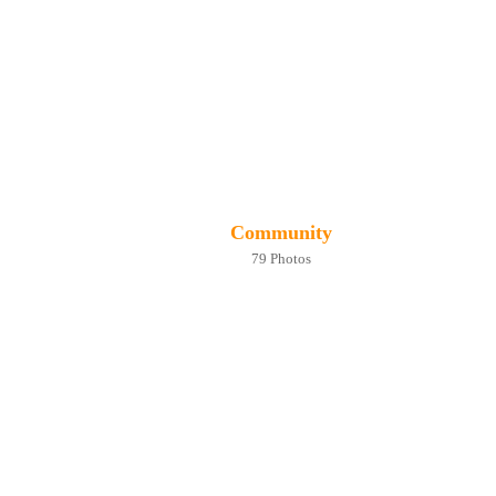
Community
79 Photos