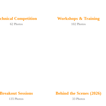
chnical Competition
Workshops & Training
62 Photos
102 Photos
Breakout Sessions
Behind the Scenes (2026)
135 Photos
33 Photos