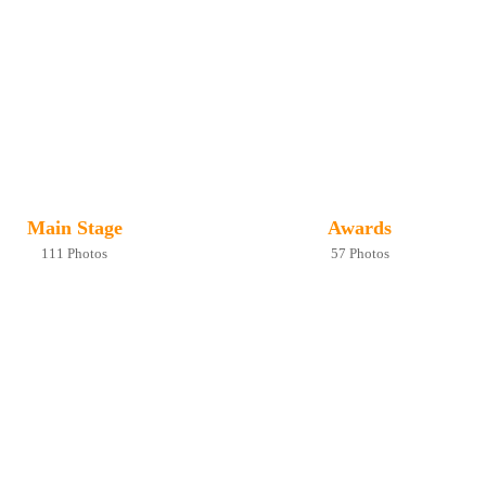
Main Stage
Awards
111 Photos
57 Photos