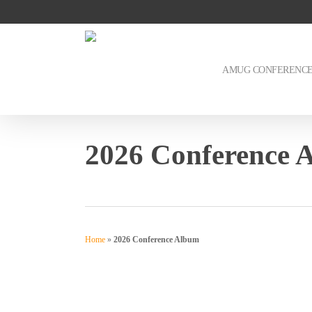
Skip
to
main
content
AMUG CONFERENC
2026 Conference 
Home
»
2026 Conference Album