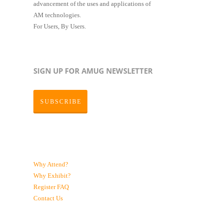
advancement of the uses and applications of
AM technologies.
For Users, By Users.
SIGN UP FOR AMUG NEWSLETTER
SUBSCRIBE
Why Attend?
Why Exhibit?
Register
FAQ
Contact Us