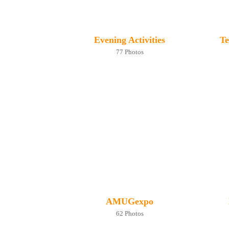
Evening Activities
Te
77 Photos
AMUGexpo
62 Photos