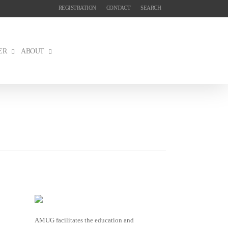
REGISTRATION
CONTACT
SEARCH
ER
ABOUT
AMUG facilitates the education and