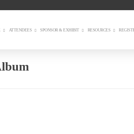
E
ATTENDEES
SPONSOR & EXHIBIT
RESOURCES
REGIST
Album