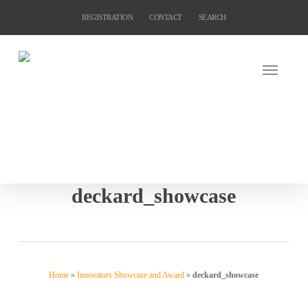
Skip
REGISTRATION
CONTACT
SEARCH
to
main
content
deckard_showcase
Home
»
Innovators Showcase and Award
»
deckard_showcase