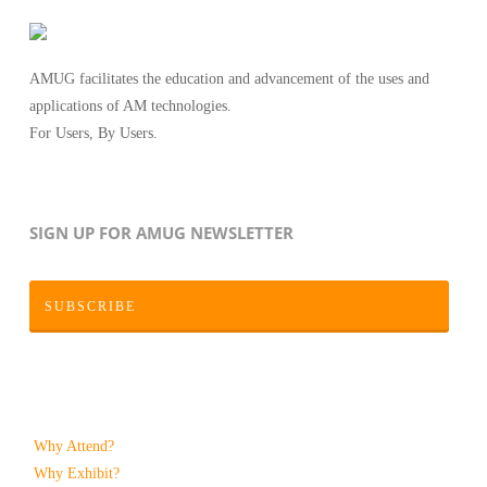
AMUG facilitates the education and advancement of the uses and
applications of AM technologies.
For Users, By Users.
SIGN UP FOR AMUG NEWSLETTER
SUBSCRIBE
Why Attend?
Why Exhibit?