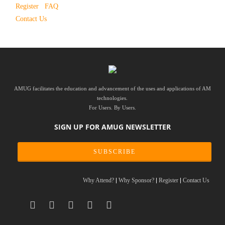
Register
FAQ
Contact Us
AMUG facilitates the education and advancement of the uses and applications of AM
technologies.
For Users. By Users.
SIGN UP FOR AMUG NEWSLETTER
SUBSCRIBE
Why Attend?
Why Sponsor?
Register
Contact Us