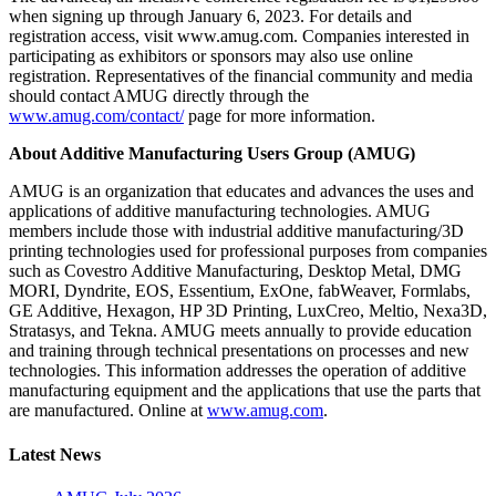
when signing up through January 6, 2023. For details and
registration access, visit www.amug.com. Companies interested in
participating as exhibitors or sponsors may also use online
registration. Representatives of the financial community and media
should contact AMUG directly through the
www.amug.com/contact/
page for more information.
About Additive Manufacturing Users Group (AMUG)
AMUG is an organization that educates and advances the uses and
applications of additive manufacturing technologies. AMUG
members include those with industrial additive manufacturing/3D
printing technologies used for professional purposes from companies
such as Covestro Additive Manufacturing, Desktop Metal, DMG
MORI, Dyndrite, EOS, Essentium, ExOne, fabWeaver, Formlabs,
GE Additive, Hexagon, HP 3D Printing, LuxCreo, Meltio, Nexa3D,
Stratasys, and Tekna. AMUG meets annually to provide education
and training through technical presentations on processes and new
technologies. This information addresses the operation of additive
manufacturing equipment and the applications that use the parts that
are manufactured. Online at
www.amug.com
.
Latest News