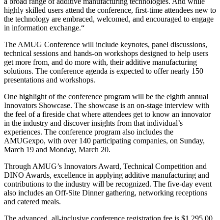
a broad range of additive manufacturing technologies. And while
highly skilled users attend the conference, first-time attendees new to
the technology are embraced, welcomed, and encouraged to engage
in information exchange.“
The AMUG Conference will include keynotes, panel discussions,
technical sessions and hands-on workshops designed to help users
get more from, and do more with, their additive manufacturing
solutions. The conference agenda is expected to offer nearly 150
presentations and workshops.
One highlight of the conference program will be the eighth annual
Innovators Showcase. The showcase is an on-stage interview with
the feel of a fireside chat where attendees get to know an innovator
in the industry and discover insights from that individual’s
experiences. The conference program also includes the
AMUGexpo, with over 140 participating companies, on Sunday,
March 19 and Monday, March 20.
Through AMUG’s Innovators Award, Technical Competition and
DINO Awards, excellence in applying additive manufacturing and
contributions to the industry will be recognized. The five-day event
also includes an Off-Site Dinner gathering, networking receptions
and catered meals.
The advanced, all-inclusive conference registration fee is $1,295.00