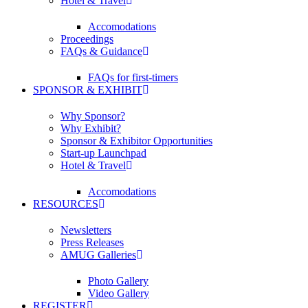
Hotel & Travel
Accomodations
Proceedings
FAQs & Guidance
FAQs for first-timers
SPONSOR & EXHIBIT
Why Sponsor?
Why Exhibit?
Sponsor & Exhibitor Opportunities
Start-up Launchpad
Hotel & Travel
Accomodations
RESOURCES
Newsletters
Press Releases
AMUG Galleries
Photo Gallery
Video Gallery
REGISTER