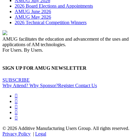
AMUG July 2026
2026 Board Elections and Appointments
AMUG June 2026
AMUG May 2026
2026 Technical Competition Winners
AMUG facilitates the education and advancement of the uses and
applications of AM technologies.
For Users. By Users.
SIGN UP FOR AMUG NEWSLETTER
SUBSCRIBE
Why Attend?
Why Sponsor?
Register
Contact Us
© 2026 Additive Manufacturing Users Group. All rights reserved.
Privacy Policy
|
Legal