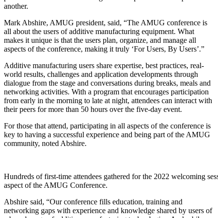
another.
Mark Abshire, AMUG president, said, “The AMUG conference is
all about the users of additive manufacturing equipment. What
makes it unique is that the users plan, organize, and manage all
aspects of the conference, making it truly ‘For Users, By Users’.”
Additive manufacturing users share expertise, best practices, real-
world results, challenges and application developments through
dialogue from the stage and conversations during breaks, meals and
networking activities. With a program that encourages participation
from early in the morning to late at night, attendees can interact with
their peers for more than 50 hours over the five-day event.
For those that attend, participating in all aspects of the conference is
key to having a successful experience and being part of the AMUG
community, noted Abshire.
Hundreds of first-time attendees gathered for the 2022 welcoming sess
aspect of the AMUG Conference.
Abshire said, “Our conference fills education, training and
networking gaps with experience and knowledge shared by users of