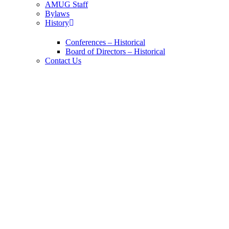
AMUG Staff
Bylaws
History
Conferences – Historical
Board of Directors – Historical
Contact Us