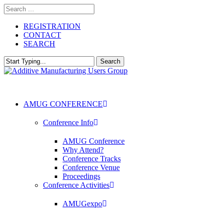
Skip
to
main
REGISTRATION
content
CONTACT
SEARCH
Search
Close
Search
AMUG CONFERENCE
Conference Info
AMUG Conference
Why Attend?
Conference Tracks
Conference Venue
Proceedings
Conference Activities
AMUGexpo