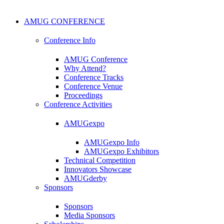
AMUG CONFERENCE
Conference Info
AMUG Conference
Why Attend?
Conference Tracks
Conference Venue
Proceedings
Conference Activities
AMUGexpo
AMUGexpo Info
AMUGexpo Exhibitors
Technical Competition
Innovators Showcase
AMUGderby
Sponsors
Sponsors
Media Sponsors