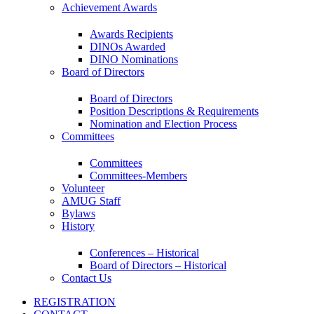
Achievement Awards
Awards Recipients
DINOs Awarded
DINO Nominations
Board of Directors
Board of Directors
Position Descriptions & Requirements
Nomination and Election Process
Committees
Committees
Committees-Members
Volunteer
AMUG Staff
Bylaws
History
Conferences – Historical
Board of Directors – Historical
Contact Us
REGISTRATION