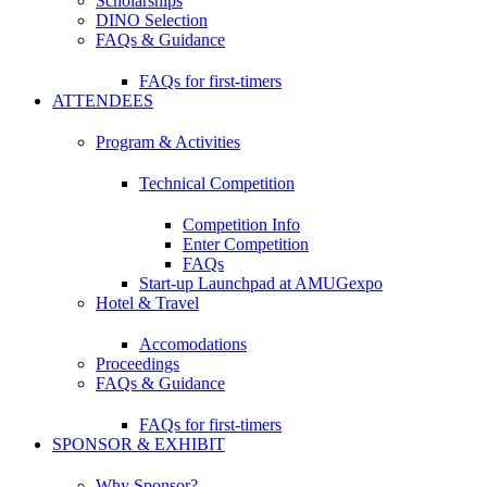
Scholarships
DINO Selection
FAQs & Guidance
FAQs for first-timers
ATTENDEES
Program & Activities
Technical Competition
Competition Info
Enter Competition
FAQs
Start-up Launchpad at AMUGexpo
Hotel & Travel
Accomodations
Proceedings
FAQs & Guidance
FAQs for first-timers
SPONSOR & EXHIBIT
Why Sponsor?