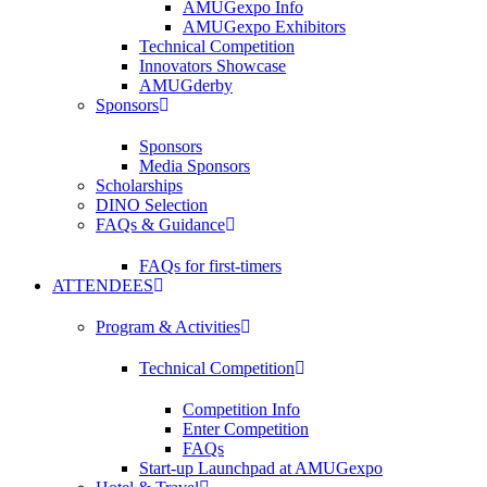
AMUGexpo Info
AMUGexpo Exhibitors
Technical Competition
Innovators Showcase
AMUGderby
Sponsors
Sponsors
Media Sponsors
Scholarships
DINO Selection
FAQs & Guidance
FAQs for first-timers
ATTENDEES
Program & Activities
Technical Competition
Competition Info
Enter Competition
FAQs
Start-up Launchpad at AMUGexpo