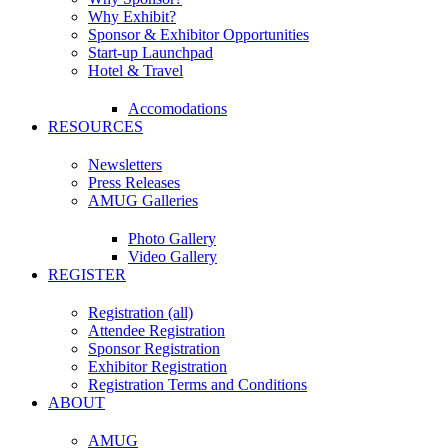
Why Exhibit?
Sponsor & Exhibitor Opportunities
Start-up Launchpad
Hotel & Travel
Accomodations
RESOURCES
Newsletters
Press Releases
AMUG Galleries
Photo Gallery
Video Gallery
REGISTER
Registration (all)
Attendee Registration
Sponsor Registration
Exhibitor Registration
Registration Terms and Conditions
ABOUT
AMUG