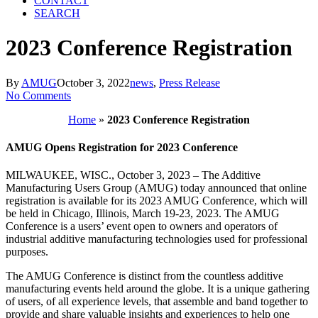
CONTACT
SEARCH
2023 Conference Registration
By
AMUG
October 3, 2022
news
,
Press Release
No Comments
Home
»
2023 Conference Registration
AMUG Opens Registration for 2023 Conference
MILWAUKEE, WISC., October 3, 2023 – The Additive
Manufacturing Users Group (AMUG) today announced that online
registration is available for its 2023 AMUG Conference, which will
be held in Chicago, Illinois, March 19-23, 2023. The AMUG
Conference is a users’ event open to owners and operators of
industrial additive manufacturing technologies used for professional
purposes.
The AMUG Conference is distinct from the countless additive
manufacturing events held around the globe. It is a unique gathering
of users, of all experience levels, that assemble and band together to
provide and share valuable insights and experiences to help one