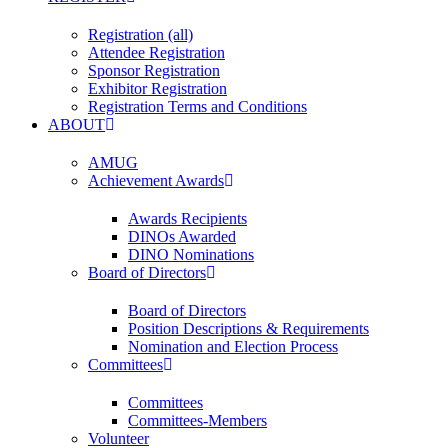
Registration (all)
Attendee Registration
Sponsor Registration
Exhibitor Registration
Registration Terms and Conditions
ABOUT
AMUG
Achievement Awards
Awards Recipients
DINOs Awarded
DINO Nominations
Board of Directors
Board of Directors
Position Descriptions & Requirements
Nomination and Election Process
Committees
Committees
Committees-Members
Volunteer