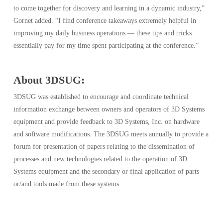
to come together for discovery and learning in a dynamic industry,”
Gornet added. “I find conference takeaways extremely helpful in
improving my daily business operations — these tips and tricks
essentially pay for my time spent participating at the conference.”
About 3DSUG:
3DSUG was established to encourage and coordinate technical
information exchange between owners and operators of 3D Systems
equipment and provide feedback to 3D Systems, Inc. on hardware
and software modifications. The 3DSUG meets annually to provide a
forum for presentation of papers relating to the dissemination of
processes and new technologies related to the operation of 3D
Systems equipment and the secondary or final application of parts
or/and tools made from these systems.