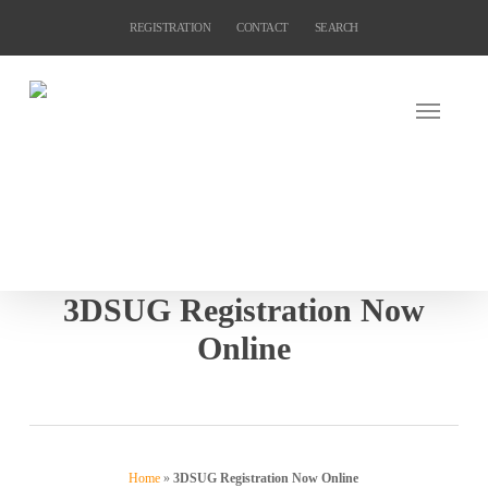
Skip
REGISTRATION
CONTACT
SEARCH
to
main
content
3DSUG Registration Now
Online
Home
»
3DSUG Registration Now Online