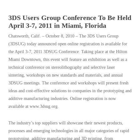
3DS Users Group Conference To Be Held
April 3-7, 2011 in Miami, Florida
Chatsworth, Calif. – October 8, 2010 – The 3DS Users Group
(3DSUG) today announced open online registration is available for
the April 3-7, 2011 3DSUG Conference. Taking place at the Hilton
Miami Downtown, this event will feature an exhibition as well as a
technical conference on stereolithography and selective laser
sintering, workshops on new standards and materials, and annual
3DSUG meetings. The conference and workshops will present fresh
ideas and cost-effective solutions to companies in the prototyping and
additive manufacturing industries. Online registration is now
available at www.3dsug.org.
The industry’s top suppliers will showcase their newest products,
processes and emerging technologies in all major categories of rapid
prototyping, additive manufacturing and 3D printing, from