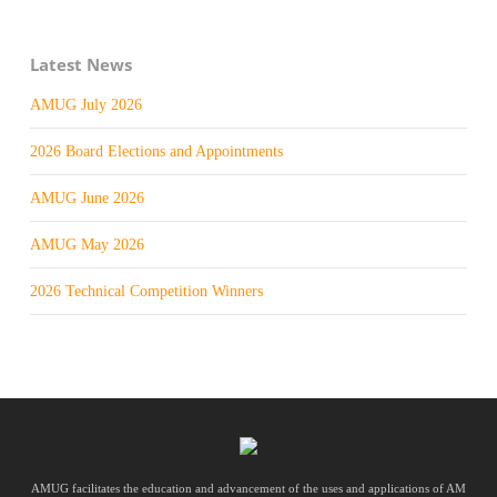
Latest News
AMUG July 2026
2026 Board Elections and Appointments
AMUG June 2026
AMUG May 2026
2026 Technical Competition Winners
AMUG facilitates the education and advancement of the uses and applications of AM