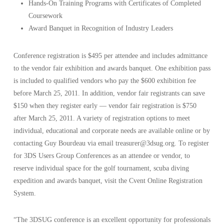
Hands-On Training Programs with Certificates of Completed
Coursework
Award Banquet in Recognition of Industry Leaders
Conference registration is $495 per attendee and includes admittance
to the vendor fair exhibition and awards banquet. One exhibition pass
is included to qualified vendors who pay the $600 exhibition fee
before March 25, 2011. In addition, vendor fair registrants can save
$150 when they register early — vendor fair registration is $750
after March 25, 2011. A variety of registration options to meet
individual, educational and corporate needs are available online or by
contacting Guy Bourdeau via email treasurer@3dsug.org. To register
for 3DS Users Group Conferences as an attendee or vendor, to
reserve individual space for the golf tournament, scuba diving
expedition and awards banquet, visit the Cvent Online Registration
System.
“The 3DSUG conference is an excellent opportunity for professionals