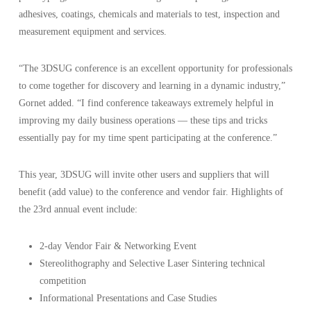
adhesives, coatings, chemicals and materials to test, inspection and
measurement equipment and services.
“The 3DSUG conference is an excellent opportunity for professionals
to come together for discovery and learning in a dynamic industry,”
Gornet added. “I find conference takeaways extremely helpful in
improving my daily business operations — these tips and tricks
essentially pay for my time spent participating at the conference.”
This year, 3DSUG will invite other users and suppliers that will
benefit (add value) to the conference and vendor fair. Highlights of
the 23rd annual event include:
2-day Vendor Fair & Networking Event
Stereolithography and Selective Laser Sintering technical
competition
Informational Presentations and Case Studies