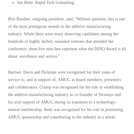
Jim Reitz, Rapid Tech Consulting
Bret Bordner, outgoing president, said, “Without question, this is one
of the most prestigious awards in the additive manufacturing
industry. While there were many deserving candidates among the
hundreds of highly skilled, seasoned veterans that attended the
conference, these five men best represent what the DINO Award is all
about: excellence and service.”
Barfoot, Davis and Dickman were recognized for their years of
service to, and in support of, AMUG as board members, presenters
and collaborators. Crump was recognized for his role in establishing
the additive manufacturing industry as co-founder of Stratasys and
his avid support of AMUG during its transition to a technology-
neutral membership. Reitz was recognized for his role in promoting
AMUG sponsorship and contributing to the industry as a whole.