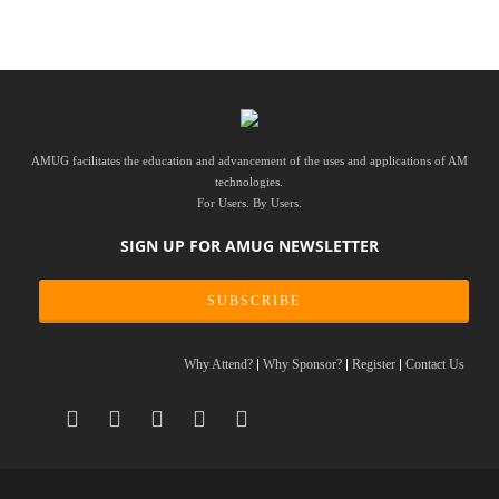
AMUG facilitates the education and advancement of the uses and applications of AM
technologies.
For Users. By Users.
SIGN UP FOR AMUG NEWSLETTER
SUBSCRIBE
Why Attend?
Why Sponsor?
Register
Contact Us