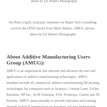
photo by Ed Winters Photography
Jim Reitz (right), principal consultant for Rapid Tech Consulting,
receives the DINO Award from Mark Abshire, AMUG advisor.
photo by Ed Winters Photography
About Additive Manufacturing Users
Group (AMUG):
AMUG is an organization that educates and advances the uses and
applications of additive manufacturing technologies. AMUG
members include all commercial additive manufacturing/3D printing
technologies for companies such as Stratasys, Concept Laser, ExOne,
Renishaw, HP Inc., SLM Solutions, EOS, Prodways, Carbon and 3D
Systems. AMUG meets annually to provide education and training
through technical presentations on processes and new technologies.