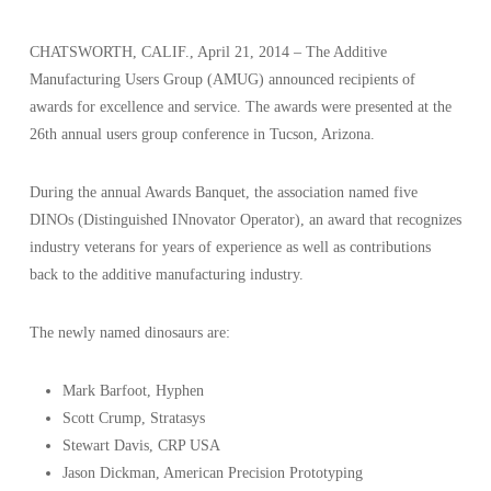
CHATSWORTH, CALIF., April 21, 2014 – The Additive
Manufacturing Users Group (AMUG) announced recipients of
awards for excellence and service. The awards were presented at the
26th annual users group conference in Tucson, Arizona.
During the annual Awards Banquet, the association named five
DINOs (Distinguished INnovator Operator), an award that recognizes
industry veterans for years of experience as well as contributions
back to the additive manufacturing industry.
The newly named dinosaurs are:
Mark Barfoot, Hyphen
Scott Crump, Stratasys
Stewart Davis, CRP USA
Jason Dickman, American Precision Prototyping