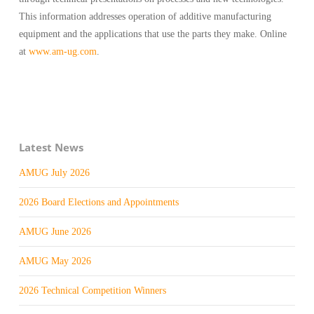
This information addresses operation of additive manufacturing
equipment and the applications that use the parts they make. Online
at
www.am-ug.com
.
Latest News
AMUG July 2026
2026 Board Elections and Appointments
AMUG June 2026
AMUG May 2026
2026 Technical Competition Winners