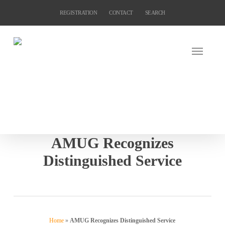
Skip
REGISTRATION
CONTACT
SEARCH
to
main
content
AMUG Recognizes
Distinguished Service
Home
»
AMUG Recognizes Distinguished Service