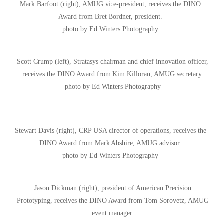
Mark Barfoot (right), AMUG vice-president, receives the DINO
Award from Bret Bordner, president.
photo by Ed Winters Photography
Scott Crump (left), Stratasys chairman and chief innovation officer,
receives the DINO Award from Kim Killoran, AMUG secretary.
photo by Ed Winters Photography
Stewart Davis (right), CRP USA director of operations, receives the
DINO Award from Mark Abshire, AMUG advisor.
photo by Ed Winters Photography
Jason Dickman (right), president of American Precision
Prototyping, receives the DINO Award from Tom Sorovetz, AMUG
event manager.