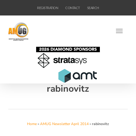
Skip
REGISTRATION
CONTACT
SEARCH
to
main
content
rabinovitz
Home
»
AMUG Newsletter April 2014
»
rabinovitz