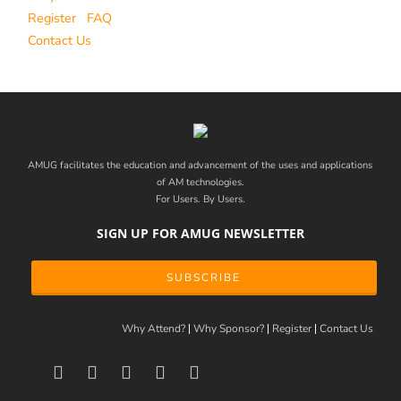
Register
FAQ
Contact Us
AMUG facilitates the education and advancement of the uses and applications
of AM technologies.
For Users. By Users.
SIGN UP FOR AMUG NEWSLETTER
SUBSCRIBE
Why Attend?
Why Sponsor?
Register
Contact Us