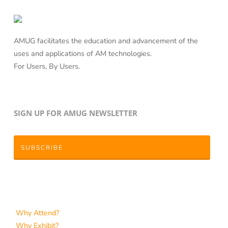
AMUG facilitates the education and advancement of the
uses and applications of AM technologies.
For Users, By Users.
SIGN UP FOR AMUG NEWSLETTER
SUBSCRIBE
Why Attend?
Why Exhibit?