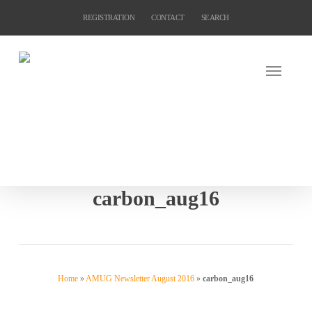
Skip
REGISTRATION
CONTACT
SEARCH
to
main
content
carbon_aug16
Home
»
AMUG Newsletter August 2016
»
carbon_aug16