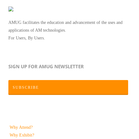
AMUG facilitates the education and advancement of the uses and
applications of AM technologies.
For Users, By Users.
SIGN UP FOR AMUG NEWSLETTER
SUBSCRIBE
Why Attend?
Why Exhibit?