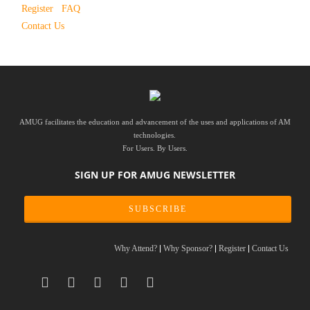
Register
FAQ
Contact Us
AMUG facilitates the education and advancement of the uses and applications of AM
technologies.
For Users. By Users.
SIGN UP FOR AMUG NEWSLETTER
SUBSCRIBE
Why Attend?
Why Sponsor?
Register
Contact Us