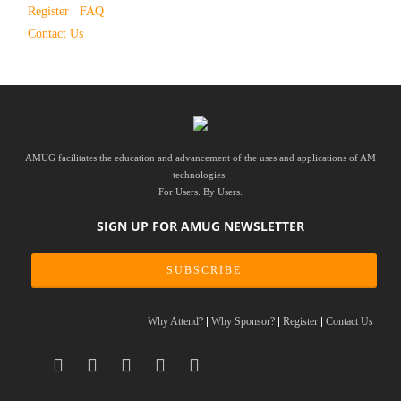
Register
FAQ
Contact Us
AMUG facilitates the education and advancement of the uses and applications of AM
technologies.
For Users. By Users.
SIGN UP FOR AMUG NEWSLETTER
SUBSCRIBE
Why Attend?
Why Sponsor?
Register
Contact Us