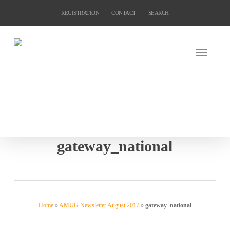
Skip
REGISTRATION
CONTACT
SEARCH
to
main
content
gateway_national
Home
»
AMUG Newsletter August 2017
»
gateway_national