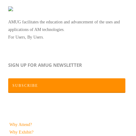
AMUG facilitates the education and advancement of the uses and
applications of AM technologies.
For Users, By Users.
SIGN UP FOR AMUG NEWSLETTER
SUBSCRIBE
Why Attend?
Why Exhibit?