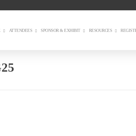
E
ATTENDEES
SPONSOR & EXHIBIT
RESOURCES
REGIST
G25