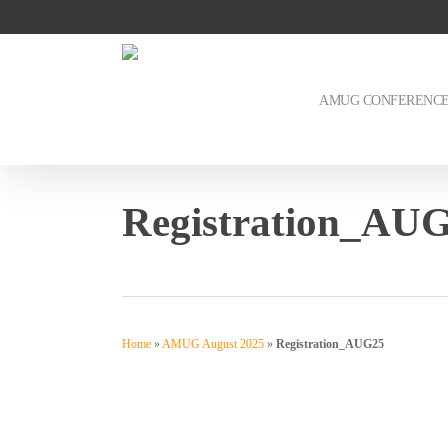
Skip
to
main
content
AMUG CONFERENC
Registration_AU
Home
»
AMUG August 2025
»
Registration_AUG25