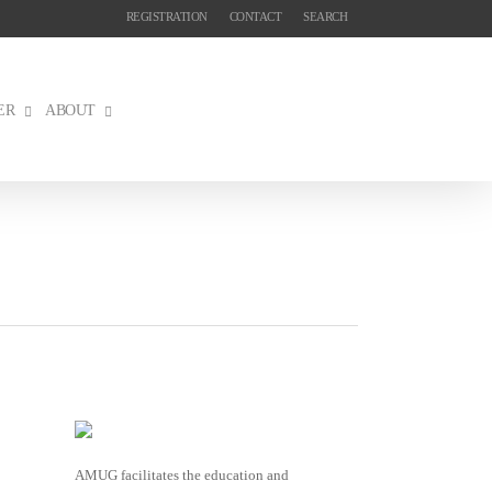
REGISTRATION
CONTACT
SEARCH
ER
ABOUT
AMUG facilitates the education and