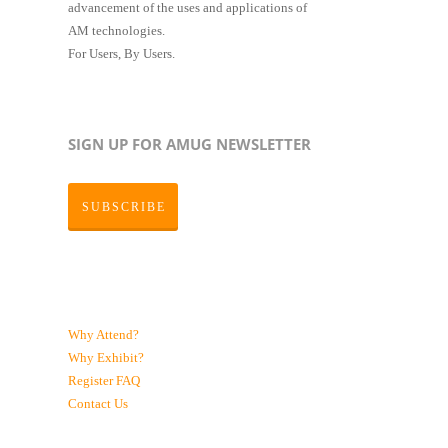
advancement of the uses and applications of
AM technologies.
For Users, By Users.
SIGN UP FOR AMUG NEWSLETTER
SUBSCRIBE
Why Attend?
Why Exhibit?
Register
FAQ
Contact Us