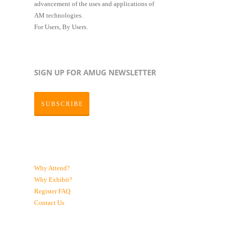
advancement of the uses and applications of
AM technologies.
For Users, By Users.
SIGN UP FOR AMUG NEWSLETTER
SUBSCRIBE
Why Attend?
Why Exhibit?
Register
FAQ
Contact Us