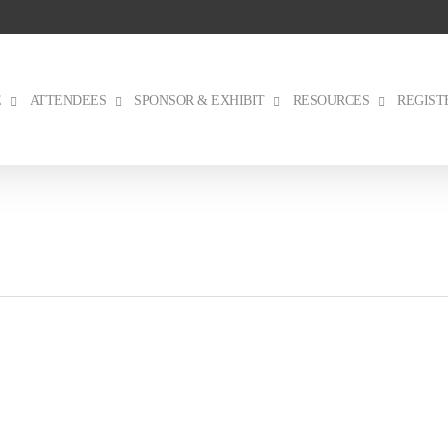
E
ATTENDEES
SPONSOR & EXHIBIT
RESOURCES
REGIST