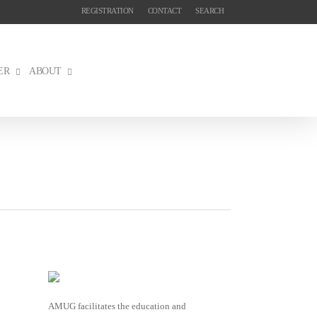
REGISTRATION
CONTACT
SEARCH
ER
ABOUT
AMUG facilitates the education and