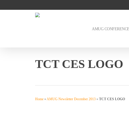
Skip
to
main
content
AMUG CONFERENC
TCT CES LOGO
Home
»
AMUG Newsletter December 2013
»
TCT CES LOGO