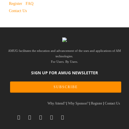
Register
FAQ
Contact Us
AMUG facilitates the education and advancement of the uses and applications of AM
technologies.
For Users. By Users.
SIGN UP FOR AMUG NEWSLETTER
SUBSCRIBE
Why Attend?
Why Sponsor?
Register
Contact Us