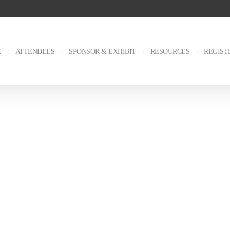
E
ATTENDEES
SPONSOR & EXHIBIT
RESOURCES
REGIST