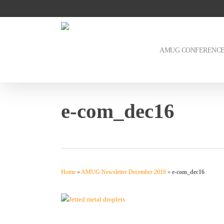
Skip
to
main
content
AMUG CONFERENC
e-com_dec16
Home
»
AMUG Newsletter December 2016
»
e-com_dec16