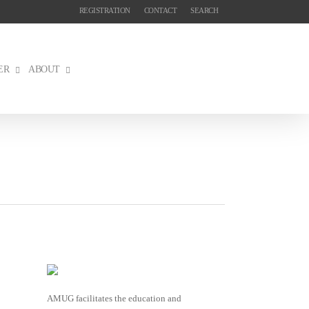
REGISTRATION
CONTACT
SEARCH
ER
ABOUT
AMUG facilitates the education and