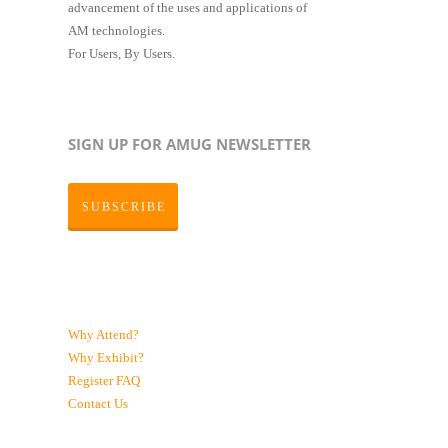
advancement of the uses and applications of
AM technologies.
For Users, By Users.
SIGN UP FOR AMUG NEWSLETTER
SUBSCRIBE
Why Attend?
Why Exhibit?
Register
FAQ
Contact Us