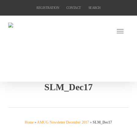
Skip
REGISTRATION
CONTACT
SEARCH
to
main
content
SLM_Dec17
Home
»
AMUG Newsletter December 2017
»
SLM_Dec17