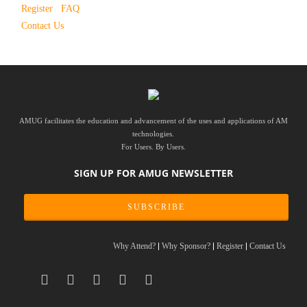
Register
FAQ
Contact Us
AMUG facilitates the education and advancement of the uses and applications of AM
technologies.
For Users. By Users.
SIGN UP FOR AMUG NEWSLETTER
SUBSCRIBE
Why Attend?
Why Sponsor?
Register
Contact Us