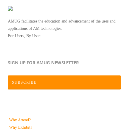
AMUG facilitates the education and advancement of the uses and
applications of AM technologies.
For Users, By Users.
SIGN UP FOR AMUG NEWSLETTER
SUBSCRIBE
Why Attend?
Why Exhibit?