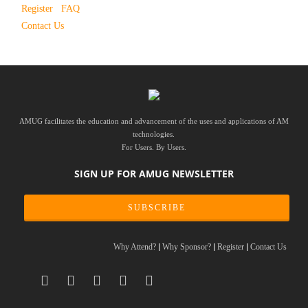
Register
FAQ
Contact Us
AMUG facilitates the education and advancement of the uses and applications of AM
technologies.
For Users. By Users.
SIGN UP FOR AMUG NEWSLETTER
SUBSCRIBE
Why Attend?
Why Sponsor?
Register
Contact Us