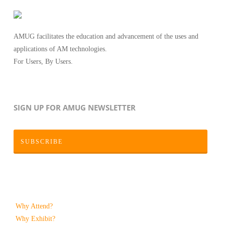
AMUG facilitates the education and advancement of the uses and
applications of AM technologies.
For Users, By Users.
SIGN UP FOR AMUG NEWSLETTER
SUBSCRIBE
Why Attend?
Why Exhibit?