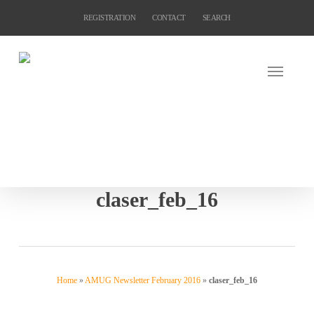
Skip
REGISTRATION
CONTACT
SEARCH
to
main
content
claser_feb_16
Home
»
AMUG Newsletter February 2016
»
claser_feb_16