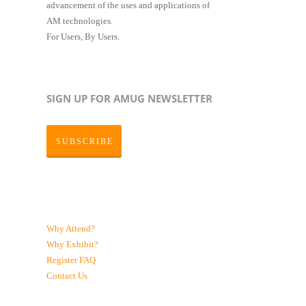
advancement of the uses and applications of
AM technologies.
For Users, By Users.
SIGN UP FOR AMUG NEWSLETTER
SUBSCRIBE
Why Attend?
Why Exhibit?
Register
FAQ
Contact Us