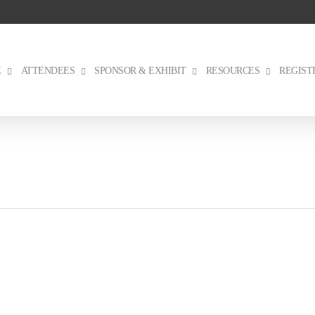
E
ATTENDEES
SPONSOR & EXHIBIT
RESOURCES
REGIST