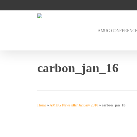
Skip
to
main
content
AMUG CONFERENC
carbon_jan_16
Home
»
AMUG Newsletter January 2016
»
carbon_jan_16