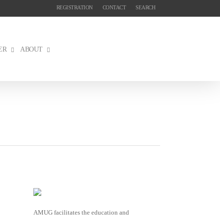
REGISTRATION
CONTACT
SEARCH
ER
ABOUT
AMUG facilitates the education and