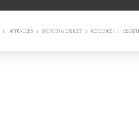
E
ATTENDEES
SPONSOR & EXHIBIT
RESOURCES
REGIST