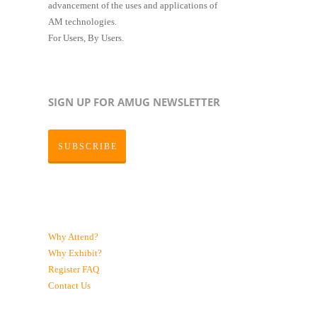
advancement of the uses and applications of
AM technologies.
For Users, By Users.
SIGN UP FOR AMUG NEWSLETTER
SUBSCRIBE
Why Attend?
Why Exhibit?
Register
FAQ
Contact Us