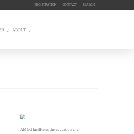
REGISTRATION
CONTACT
SEARCH
ER
ABOUT
AMUG facilitates the education and