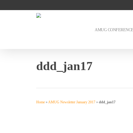
Skip
to
main
content
AMUG CONFERENC
ddd_jan17
Home
»
AMUG Newsletter January 2017
»
ddd_jan17