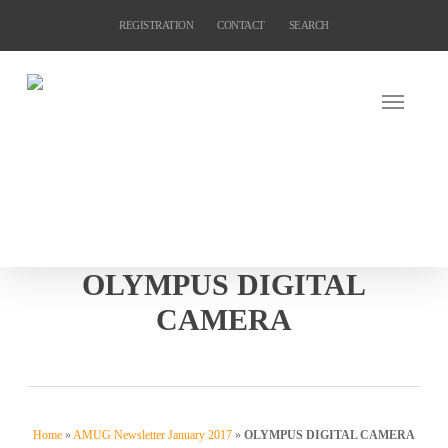
Skip
REGISTRATION
CONTACT
SEARCH
to
main
content
OLYMPUS DIGITAL
CAMERA
Home
»
AMUG Newsletter January 2017
»
OLYMPUS DIGITAL CAMERA