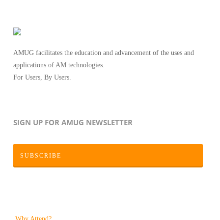
AMUG facilitates the education and advancement of the uses and
applications of AM technologies.
For Users, By Users.
SIGN UP FOR AMUG NEWSLETTER
SUBSCRIBE
Why Attend?