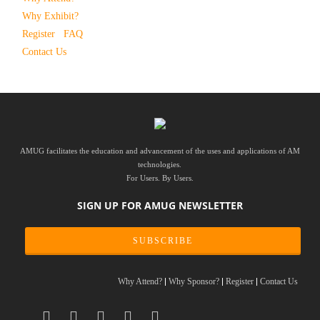
Why Exhibit?
Register
FAQ
Contact Us
AMUG facilitates the education and advancement of the uses and applications of AM
technologies.
For Users. By Users.
SIGN UP FOR AMUG NEWSLETTER
SUBSCRIBE
Why Attend?
Why Sponsor?
Register
Contact Us