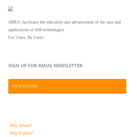
AMUG facilitates the education and advancement of the uses and
applications of AM technologies.
For Users, By Users.
SIGN UP FOR AMUG NEWSLETTER
SUBSCRIBE
Why Attend?
Why Exhibit?