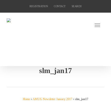
Skip
REGISTRATION
CONTACT
SEARCH
to
main
content
slm_jan17
Home
»
AMUG Newsletter January 2017
»
slm_jan17