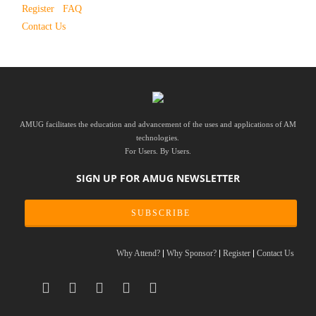
Register
FAQ
Contact Us
AMUG facilitates the education and advancement of the uses and applications of AM
technologies.
For Users. By Users.
SIGN UP FOR AMUG NEWSLETTER
SUBSCRIBE
Why Attend?
Why Sponsor?
Register
Contact Us