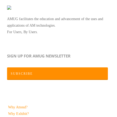
AMUG facilitates the education and advancement of the uses and
applications of AM technologies.
For Users, By Users.
SIGN UP FOR AMUG NEWSLETTER
SUBSCRIBE
Why Attend?
Why Exhibit?