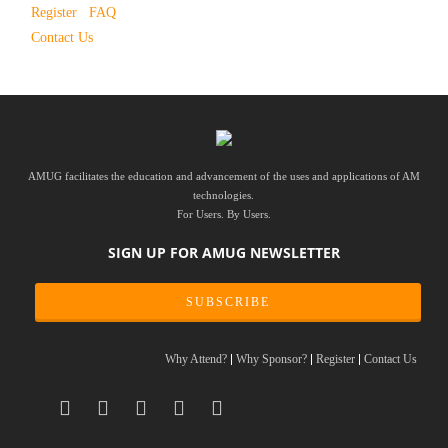
Register
FAQ
Contact Us
AMUG facilitates the education and advancement of the uses and applications of AM
technologies.
For Users. By Users.
SIGN UP FOR AMUG NEWSLETTER
SUBSCRIBE
Why Attend?
Why Sponsor?
Register
Contact Us