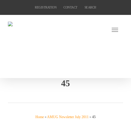
Skip
REGISTRATION
CONTACT
SEARCH
to
main
content
45
Home
»
AMUG Newsletter July 2011
»
45