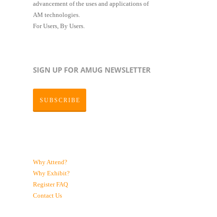
advancement of the uses and applications of
AM technologies.
For Users, By Users.
SIGN UP FOR AMUG NEWSLETTER
SUBSCRIBE
Why Attend?
Why Exhibit?
Register
FAQ
Contact Us