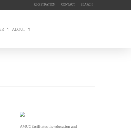
REGISTRATION
CONTACT
SEARCH
ER
ABOUT
AMUG facilitates the education and