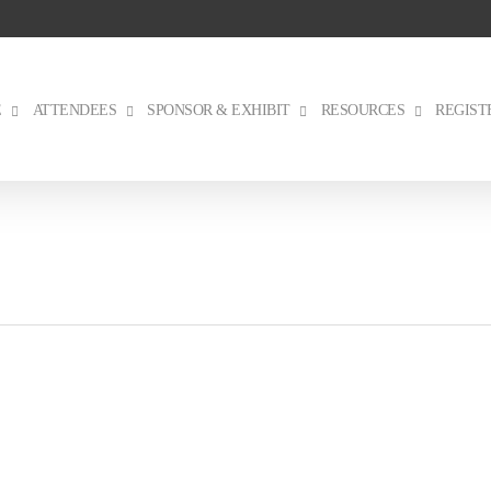
E
ATTENDEES
SPONSOR & EXHIBIT
RESOURCES
REGIST