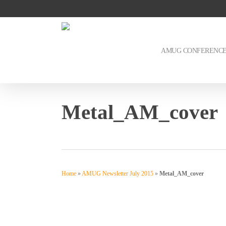
Skip
to
main
content
AMUG CONFERENC
Metal_AM_cover
Home
»
AMUG Newsletter July 2015
»
Metal_AM_cover