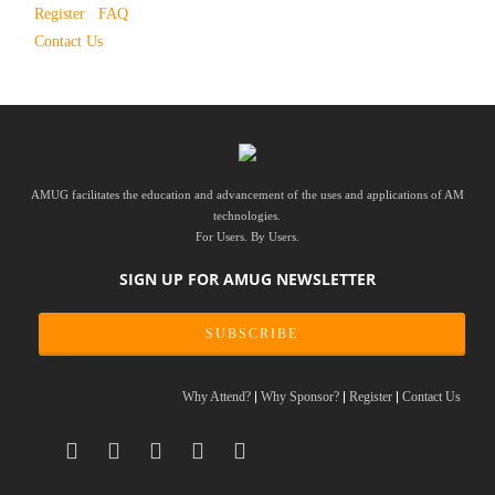
Register
FAQ
Contact Us
AMUG facilitates the education and advancement of the uses and applications of AM
technologies.
For Users. By Users.
SIGN UP FOR AMUG NEWSLETTER
SUBSCRIBE
Why Attend?
Why Sponsor?
Register
Contact Us