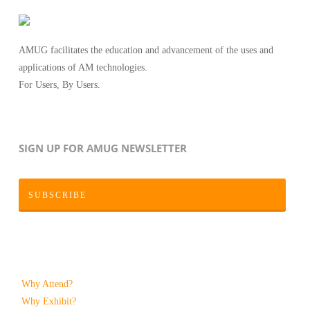
AMUG facilitates the education and advancement of the uses and
applications of AM technologies.
For Users, By Users.
SIGN UP FOR AMUG NEWSLETTER
SUBSCRIBE
Why Attend?
Why Exhibit?