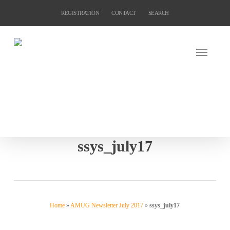
Skip
REGISTRATION
CONTACT
SEARCH
to
main
content
ssys_july17
Home
»
AMUG Newsletter July 2017
»
ssys_july17