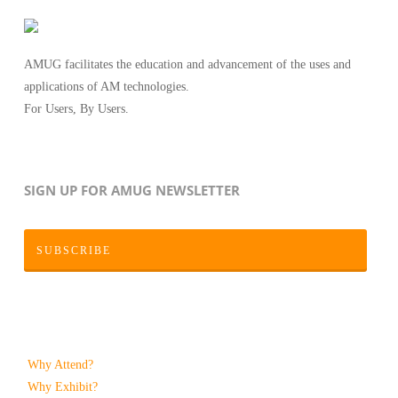
AMUG facilitates the education and advancement of the uses and
applications of AM technologies.
For Users, By Users.
SIGN UP FOR AMUG NEWSLETTER
SUBSCRIBE
Why Attend?
Why Exhibit?