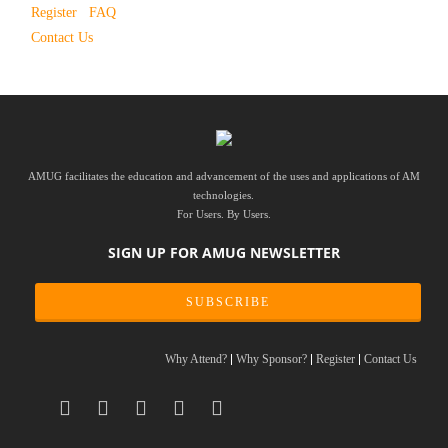
Register
FAQ
Contact Us
AMUG facilitates the education and advancement of the uses and applications of AM
technologies.
For Users. By Users.
SIGN UP FOR AMUG NEWSLETTER
SUBSCRIBE
Why Attend?
Why Sponsor?
Register
Contact Us