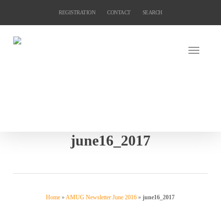
Skip
REGISTRATION
CONTACT
SEARCH
to
main
content
june16_2017
Home
»
AMUG Newsletter June 2016
»
june16_2017