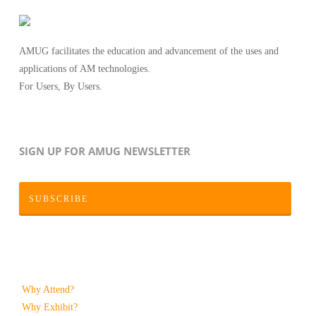
AMUG facilitates the education and advancement of the uses and
applications of AM technologies.
For Users, By Users.
SIGN UP FOR AMUG NEWSLETTER
SUBSCRIBE
Why Attend?
Why Exhibit?