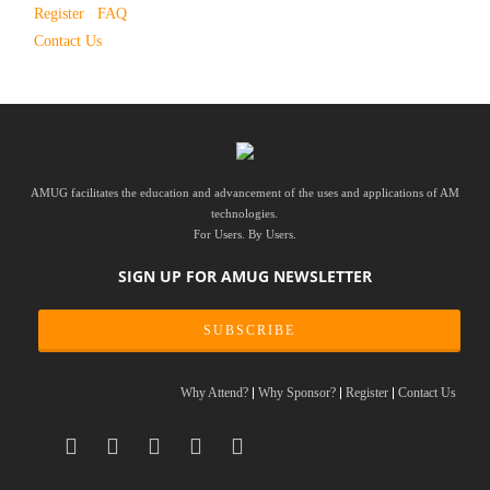
Register
FAQ
Contact Us
AMUG facilitates the education and advancement of the uses and applications of AM
technologies.
For Users. By Users.
SIGN UP FOR AMUG NEWSLETTER
SUBSCRIBE
Why Attend?
Why Sponsor?
Register
Contact Us