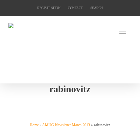
Skip
REGISTRATION
CONTACT
SEARCH
to
main
content
rabinovitz
Home
»
AMUG Newsletter March 2013
»
rabinovitz