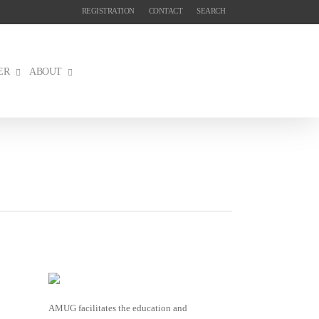
REGISTRATION
CONTACT
SEARCH
ER
ABOUT
AMUG facilitates the education and