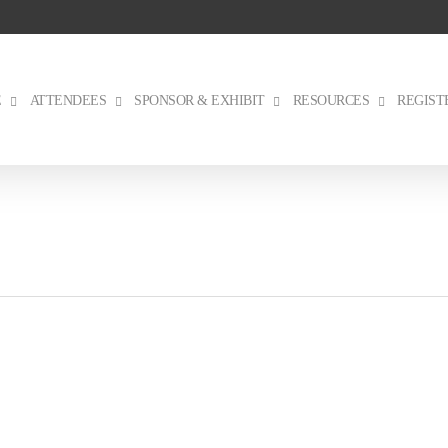
E
ATTENDEES
SPONSOR & EXHIBIT
RESOURCES
REGIST