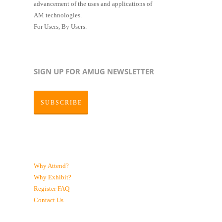
advancement of the uses and applications of
AM technologies.
For Users, By Users.
SIGN UP FOR AMUG NEWSLETTER
SUBSCRIBE
Why Attend?
Why Exhibit?
Register
FAQ
Contact Us