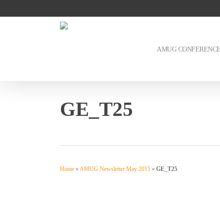
Skip
to
main
content
AMUG CONFERENC
GE_T25
Home
»
AMUG Newsletter May 2015
»
GE_T25