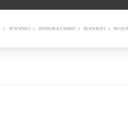
E
ATTENDEES
SPONSOR & EXHIBIT
RESOURCES
REGIST