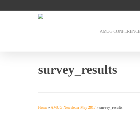
Skip
to
main
content
AMUG CONFERENC
survey_results
Home
»
AMUG Newsletter May 2017
»
survey_results