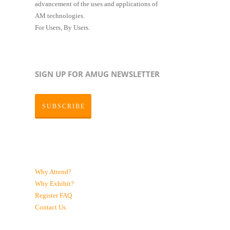
advancement of the uses and applications of
AM technologies.
For Users, By Users.
SIGN UP FOR AMUG NEWSLETTER
SUBSCRIBE
Why Attend?
Why Exhibit?
Register
FAQ
Contact Us