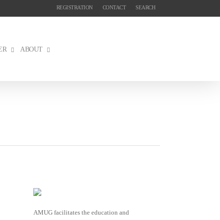
REGISTRATION
CONTACT
SEARCH
ER
ABOUT
AMUG facilitates the education and