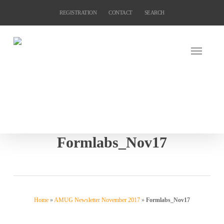
Skip
REGISTRATION
CONTACT
SEARCH
to
main
content
Formlabs_Nov17
Home
»
AMUG Newsletter November 2017
»
Formlabs_Nov17