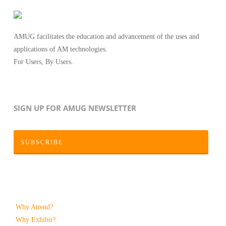
AMUG facilitates the education and advancement of the uses and
applications of AM technologies.
For Users, By Users.
SIGN UP FOR AMUG NEWSLETTER
SUBSCRIBE
Why Attend?
Why Exhibit?