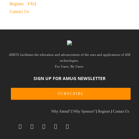
Register
FAQ
Contact Us
AMUG facilitates the education and advancement of the uses and applications of AM
technologies.
For Users. By Users.
SIGN UP FOR AMUG NEWSLETTER
SUBSCRIBE
Why Attend?
Why Sponsor?
Register
Contact Us