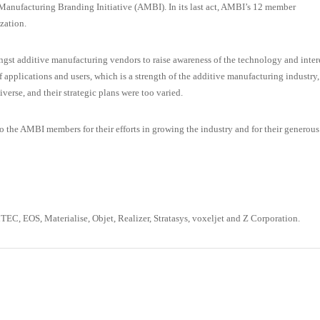
anufacturing Branding Initiative (AMBI). In its last act, AMBI’s 12 member
zation.
gst additive manufacturing vendors to raise awareness of the technology and inter
of applications and users, which is a strength of the additive manufacturing industry,
iverse, and their strategic plans were too varied.
the AMBI members for their efforts in growing the industry and for their generous
, EOS, Materialise, Objet, Realizer, Stratasys, voxeljet and Z Corporation.