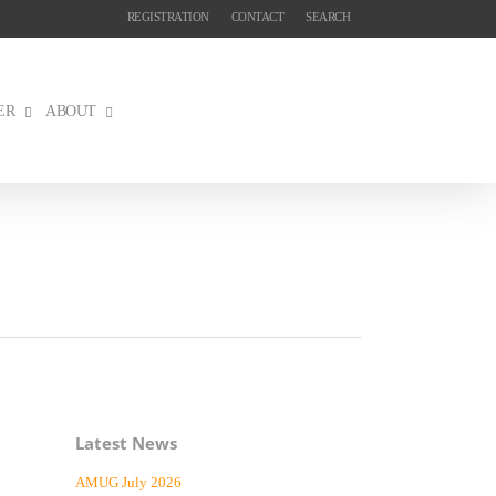
REGISTRATION
CONTACT
SEARCH
ER
ABOUT
Latest News
AMUG July 2026