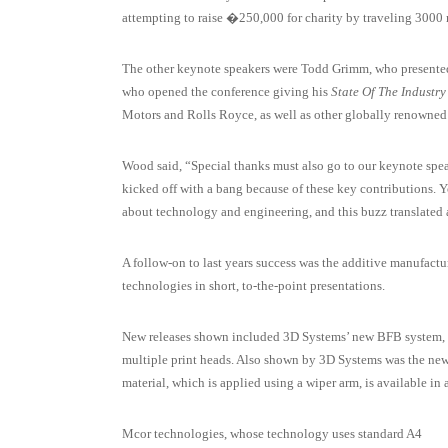
attempting to raise �250,000 for charity by traveling 3000 
The other keynote speakers were Todd Grimm, who present
who opened the conference giving his
State Of The Industry
Motors and Rolls Royce, as well as other globally renowned 
Wood said, “Special thanks must also go to our keynote sp
kicked off with a bang because of these key contributions. 
about technology and engineering, and this buzz translated a
A follow-on to last years success was the additive manufact
technologies in short, to-the-point presentations.
New releases shown included 3D Systems’ new BFB system, t
multiple print heads. Also shown by 3D Systems was the new
material, which is applied using a wiper arm, is available in 
Mcor technologies, whose technology uses standard A4