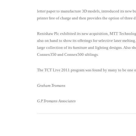
letter paper to manufacture 3D models, introduced its new b
printer free of charge and then provides the option of three d
Renishaw Plc exhibited its new acquisition, MTT Technologi
also on hand to show its offerings for selective laser melti
large collection of its furniture and lighting designs. Also 
Connex350 and Connex500 siblings.
The TCT Live 2011 program was found by many to be one of
Graham Tromans
G.P.Tromans Associates