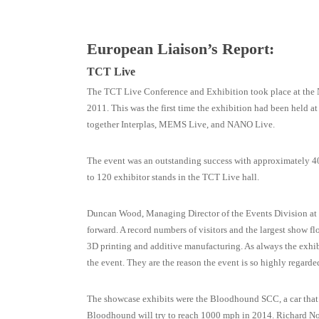
European Liaison’s Report:
TCT Live
The TCT Live Conference and Exhibition took place at the 
2011. This was the first time the exhibition had been held a
together Interplas, MEMS Live, and NANO Live.
The event was an outstanding success with approximately 40
to 120 exhibitor stands in the TCT Live hall.
Duncan Wood, Managing Director of the Events Division a
forward. A record numbers of visitors and the largest show f
3D printing and additive manufacturing. As always the exhibi
the event. They are the reason the event is so highly regarded
The showcase exhibits were the Bloodhound SCC, a car that p
Bloodhound will try to reach 1000 mph in 2014. Richard Nobl