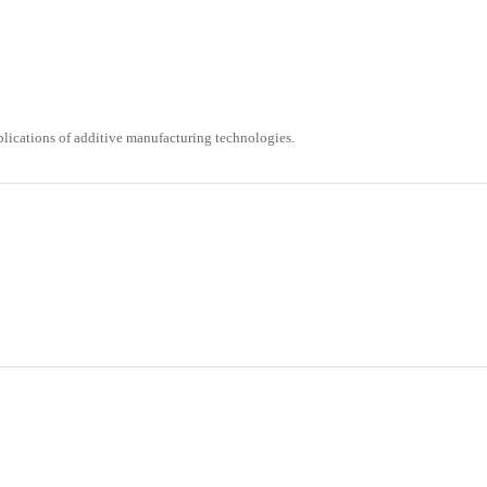
ications of additive manufacturing technologies.