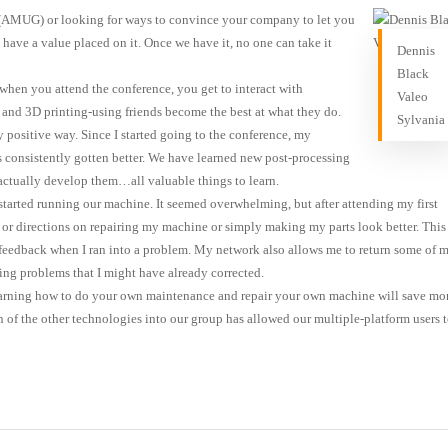
e (AMUG) or looking for ways to convince your company to let you
have a value placed on it. Once we have it, no one can take it
Dennis
Black
when you attend the conference, you get to interact with
Valeo
 and 3D printing-using friends become the best at what they do.
Sylvania
 positive way. Since I started going to the conference, my
consistently gotten better. We have learned new post-processing
actually develop them…all valuable things to learn.
 started running our machine. It seemed overwhelming, but after attending my first
as or directions on repairing my machine or simply making my parts look better. This
feedback when I ran into a problem. My network also allows me to return some of 
ing problems that I might have already corrected.
learning how to do your own maintenance and repair your own machine will save mo
n of the other technologies into our group has allowed our multiple-platform users 