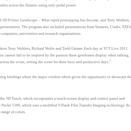
miles across the Atlantic using only pedal power.
ed
3D Printer Landscape – What rapid prototyping has become
, and Terry Wohlers,
presentation. The program also included presentations from Siemens, Clarks, TATA
companies, universities and research organisations.
eakers Terry Wohlers, Richard Noble and Todd Grimm. Each day at TCT Live 2011
You cannot fail to be inspired by the passion these gentlemen display when talking
cross the event, setting the scene for three busy and productive days.”
uring briefings where the major vendors where given the opportunity to showcase th
he 3D Touch, which incorporates a touch-screen display and control panel and
 ProJet 1500, which uses a modified V-Flash Film Transfer Imaging technology. Its
a range of colors.