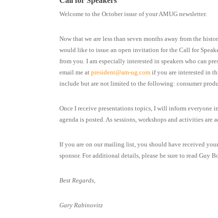
Call for Speakers
Welcome to the October issue of your AMUG newsletter.
Now that we are less than seven months away from the histo
would like to issue an open invitation for the Call for Spea
from you. I am especially interested in speakers who can pre
email me at
president@am-ug.com
if you are interested in t
include but are not limited to the following: consumer produ
Once I receive presentations topics, I will inform everyone in
agenda is posted. As sessions, workshops and activities are 
If you are on our mailing list, you should have received you
sponsor. For additional details, please be sure to read Guy Bo
Best Regards,
Gary Rabinovitz