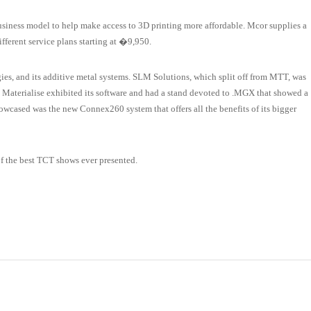
usiness model to help make access to 3D printing more affordable. Mcor supplies a
ifferent service plans starting at �9,950.
es, and its additive metal systems. SLM Solutions, which split off from MTT, was
ng. Materialise exhibited its software and had a stand devoted to .MGX that showed a
showcased was the new Connex260 system that offers all the benefits of its bigger
 the best TCT shows ever presented.