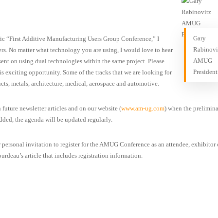
Gary
ric “First Additive Manufacturing Users Group Conference,” I
Rabinovi
kers. No matter what technology you are using, I would love to hear
AMUG
sent on using dual technologies within the same project. Please
President
his exciting opportunity. Some of the tracks that we are looking for
cts, metals, architecture, medical, aerospace and automotive.
 future newsletter articles and on our website (
www.am-ug.com
) when the prelimin
added, the agenda will be updated regularly.
r personal invitation to register for the AMUG Conference as an attendee, exhibitor 
urdeau’s article that includes registration information.