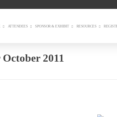
E
ATTENDEES
SPONSOR & EXHIBIT
RESOURCES
REGIST
 October 2011