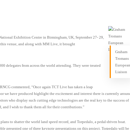
National Exhibition Centre in Birmingham, UK, September 27- 29,
t this venue, and along with MM Live, it brought
Graham
Tromans
Europea
00 delegates from across the world attending. They were treated
Liaison
t RNCG commented, “Once again TCT Live has taken a leap
loor we have produced highlight the excitement and interest there is currently aroun
tors who display such cutting edge technologies are the real key to the success of
, and I wish to thank them all for their contributions.”
lans to shatter the world land speed record, and Torpedalo, a pedal-driven boat.
e presented one of three keynote presentations on this project. Torpedalo will be