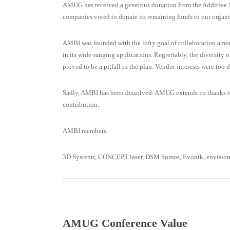
AMUG has received a generous donation from the Additive M
companies voted to donate its remaining funds to our organi
AMBI was founded with the lofty goal of collaboration amon
in its wide-ranging applications. Regrettably, the diversity 
proved to be a pitfall in the plan. Vendor interests were too d
Sadly, AMBI has been dissolved. AMUG extends its thanks to 
contribution.
AMBI members:
3D Systems, CONCEPT laser, DSM Somos, Evonik, envisionTEC
AMUG Conference Value