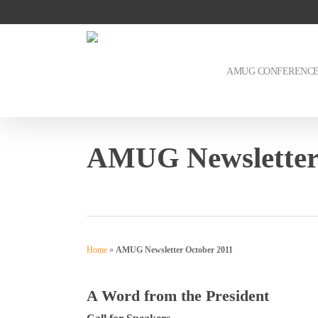
Skip
to
main
content
AMUG CONFERENC
AMUG Newsletter
Home
»
AMUG Newsletter October 2011
A Word from the President