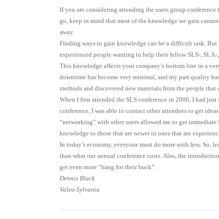
If you are considering attending the users group conferenc
go, keep in mind that most of the knowledge we gain cannot 
away.
Finding ways to gain knowledge can be a difficult task. But 
experienced people wanting to help their fellow SLS-, SLA-,
This knowledge affects your company’s bottom line in a very
downtime has become very minimal, and my part quality has 
methods and discovered new materials from the people that 
When I first attended the SLS conference in 2000, I had just
conference, I was able to contact other attendees to get ide
“networking” with other users allowed me to get immediate 
knowledge to those that are newer or ones that are experienc
In today’s economy, everyone must do more with less. So, 
than what our annual conference costs. Also, the introductio
get even more “bang for their buck”.
Dennis Black
Valeo Sylvania