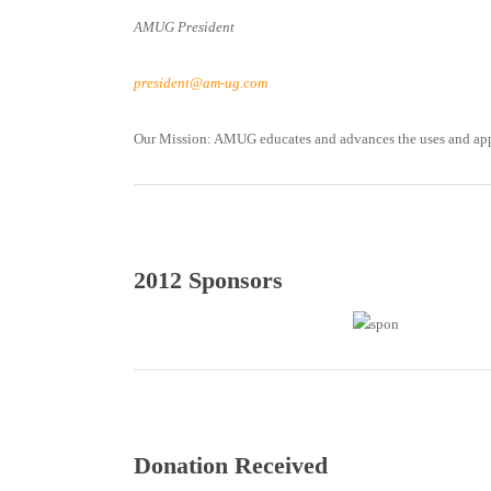
AMUG President
president@am-ug.com
Our Mission: AMUG educates and advances the uses and appl
2012 Sponsors
Donation Received