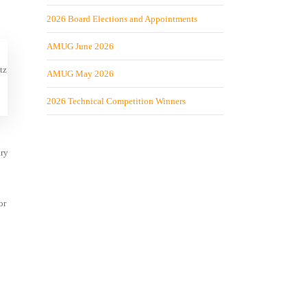
2026 Board Elections and Appointments
AMUG June 2026
tz
AMUG May 2026
2026 Technical Competition Winners
ary
or