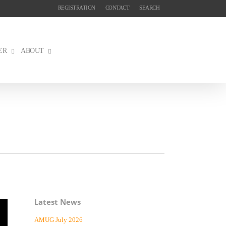
REGISTRATION
CONTACT
SEARCH
ER
ABOUT
Latest News
AMUG July 2026