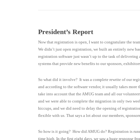
President’s Report
Now that registration is open, I want to congratulate the tea
We didn’t just open registration, we built an entirely new b
registration software just wasn’t up to the task of deliverin
systems that provide new benefits to our sponsors, exhibito
So what did it involve? It was a complete rewrite of our reg
and according to the software vendor, it usually takes more 
take into account that the AMUG team and all our volunteers a
and we were able to complete the migration in only two week
hiccups, and we did need to delay the opening of registrati
flexible with us. That says a lot about our members, sponsors
So how is it going? How did AMUG do? Registration is runnin
time high. In the first eight days, we saw a huge response 