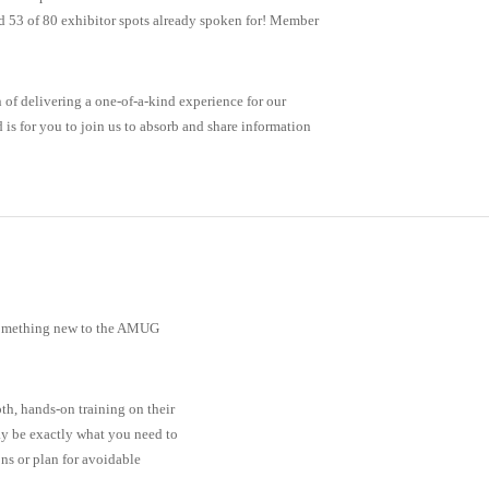
 53 of 80 exhibitor spots already spoken for! Member
n of delivering a one-of-a-kind experience for our
is for you to join us to absorb and share information
 something new to the AMUG
th, hands-on training on their
ay be exactly what you need to
ns or plan for avoidable