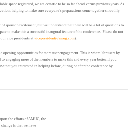
ble space registered, we are ecstatic to be so far ahead versus previous years. As
execution; helping to make sure everyone’s preparations come together smoothly.
 of sponsor excitement, but we understand that there will be a lot of questions to
pate to make this a successful inaugural feature of the conference. Please do not
 our vice presidents at
vicepresident@amug.com
).
be opening opportunities for more user engagement. This is where ‘for users by
d to engaging more of the members to make this and every year better. If you
now that you interested in helping before, during or after the conference by
pport the efforts of AMUG, the
y change is that we have