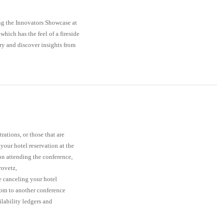
ng the Innovators Showcase at
hich has the feel of a fireside
ry and discover insights from
ations, or those that are
your hotel reservation at the
 on attending the conference,
rovetz,
e canceling your hotel
oom to another conference
ilability ledgers and