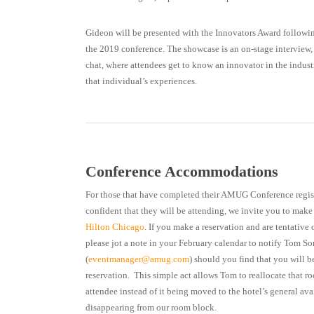
Gideon will be presented with the Innovators Award followi
the 2019 conference. The showcase is an on-stage interview, w
chat, where attendees get to know an innovator in the indust
that individual’s experiences.
Conference Accommodations
For those that have completed their AMUG Conference registr
confident that they will be attending, we invite you to make 
Hilton Chicago
. If you make a reservation and are tentative
please jot a note in your February calendar to notify Tom So
(
eventmanager@amug.com
) should you find that you will b
reservation. This simple act allows Tom to reallocate that r
attendee instead of it being moved to the hotel’s general ava
disappearing from our room block.