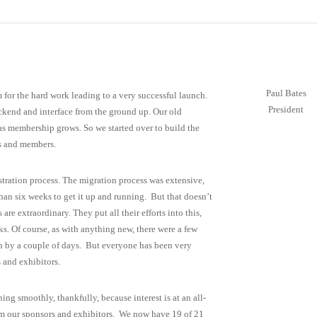
Paul Bates
m for the hard work leading to a very successful launch.
President
ackend and interface from the ground up. Our old
g as membership grows. So we started over to build the
rs and members.
istration process. The migration process was extensive,
than six weeks to get it up and running. But that doesn’t
re extraordinary. They put all their efforts into this,
s. Of course, as with anything new, there were a few
on by a couple of days. But everyone has been very
 and exhibitors.
g smoothly, thankfully, because interest is at an all-
from our sponsors and exhibitors. We now have 19 of 21