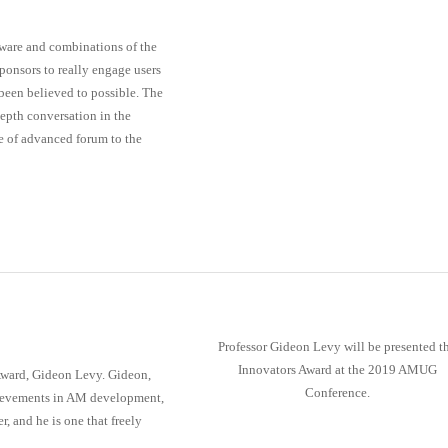
tware and combinations of the
ponsors to really engage users
een believed to possible. The
depth conversation in the
pe of advanced forum to the
Professor Gideon Levy will be presented t
Innovators Award at the 2019 AMUG
Award, Gideon Levy. Gideon,
Conference.
hievements in AM development,
 and he is one that freely