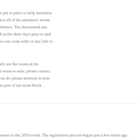
en put in place to help maximize
ave all of the attendees’ rooms
onference. The discounted rate
 as the three days prior to and
u can come early or stay late to
ly see the rooms at the
er room or suite, please contact
 you do, please mention or note
s part of our room block.
sponsors in the 2019 event. The registration process began just a few weeks ago,