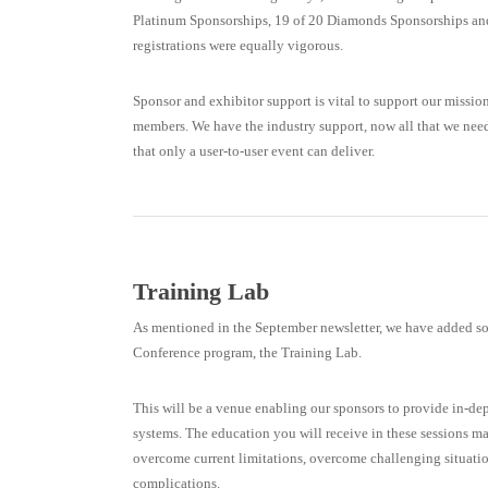
Platinum Sponsorships, 19 of 20 Diamonds Sponsorships and
registrations were equally vigorous.
Sponsor and exhibitor support is vital to support our missio
members. We have the industry support, now all that we need 
that only a user-to-user event can deliver.
Training Lab
As mentioned in the September newsletter, we have added
Conference program, the Training Lab.
This will be a venue enabling our sponsors to provide in-dep
systems. The education you will receive in these sessions m
overcome current limitations, overcome challenging situatio
complications.