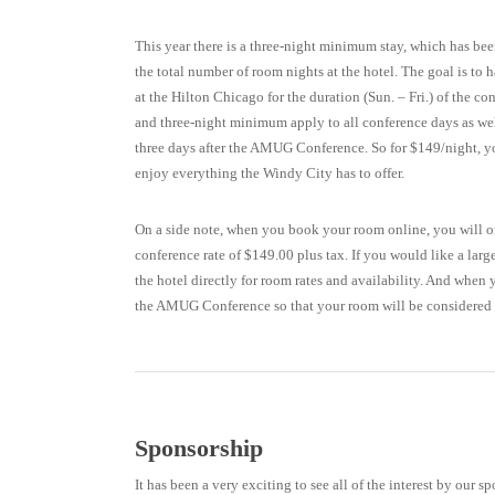
This year there is a three-night minimum stay, which has be
the total number of room nights at the hotel. The goal is to h
at the Hilton Chicago for the duration (Sun. – Fri.) of the c
and three-night minimum apply to all conference days as well
three days after the AMUG Conference. So for $149/night, yo
enjoy everything the Windy City has to offer.
On a side note, when you book your room online, you will on
conference rate of $149.00 plus tax. If you would like a larg
the hotel directly for room rates and availability. And when
the AMUG Conference so that your room will be considered a
Sponsorship
It has been a very exciting to see all of the interest by our 