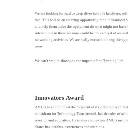
We are looking forward to deep dives into the hardware, sof
two. This will be an amazing opportunity for our Diamond S
and help them make the equipment do what might not have b
interactions in these sessions could be the catalyst of an in-
networking activities. We are really excited to bring this ty
users.
We can’t wait to show you the impact of the Training Lab.
Innovators Award
AMUG has announced the recipient of its 2019 Innovators 
consultant for Technology Turn Around, has decades of ac
research and education. He is also a long-time AMUG member,
shares his insights, experiences and opinions.