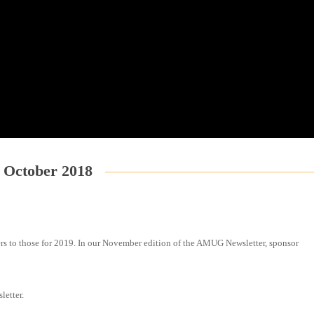
October 2018
rs to those for 2019. In our November edition of the AMUG Newsletter, sponsor
letter.