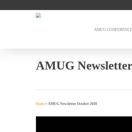
Skip
to
main
content
AMUG CONFERENC
AMUG Newsletter
Home
»
AMUG Newsletter October 2018