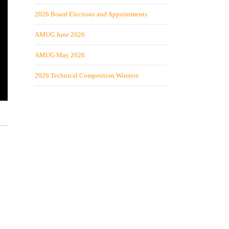
2026 Board Elections and Appointments
AMUG June 2026
AMUG May 2026
2026 Technical Competition Winners