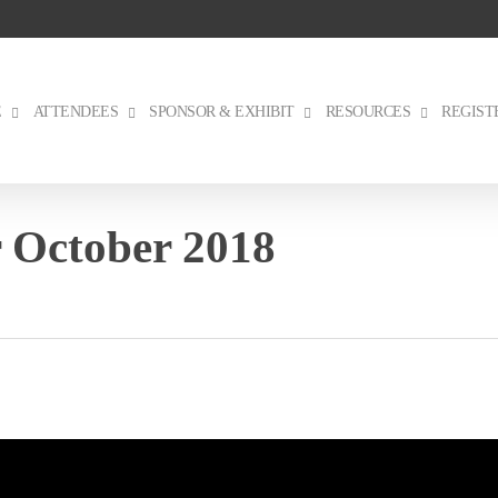
E
ATTENDEES
SPONSOR & EXHIBIT
RESOURCES
REGIST
 October 2018