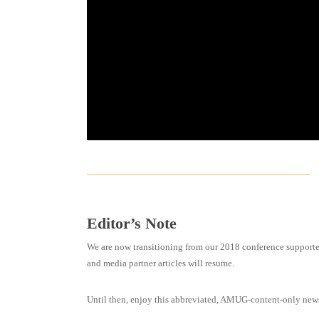
Editor’s Note
We are now transitioning from our 2018 conference supporte
and media partner articles will resume.
Until then, enjoy this abbreviated, AMUG-content-only news