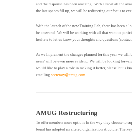
and the response has been amazing. With almost all the availa
the last spaces fill up, we will be redirecting our focus to 
With the launch of the new Training Lab, there has been a lot
be answered. We will be working with all that want to partici
hesitate to let us know your thoughts and questions (contact
As we implement the changes planned for this year, we will 
users’ will be even more evident. We will be looking forwar
would like to play a role in making it better, please let us k
emailing
secretary@amug.com
.
AMUG Restructuring
To offer members more options in the way they choose to su
board has adopted an altered organization structure. The ke