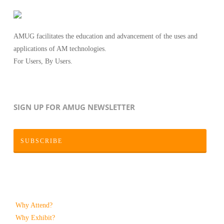
AMUG facilitates the education and advancement of the uses and
applications of AM technologies.
For Users, By Users.
SIGN UP FOR AMUG NEWSLETTER
SUBSCRIBE
Why Attend?
Why Exhibit?