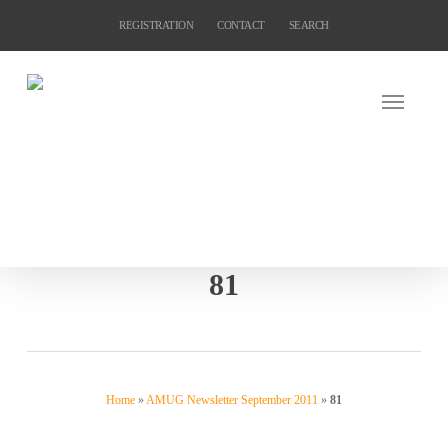
Skip
REGISTRATION
CONTACT
SEARCH
to
main
content
81
Home
»
AMUG Newsletter September 2011
»
81