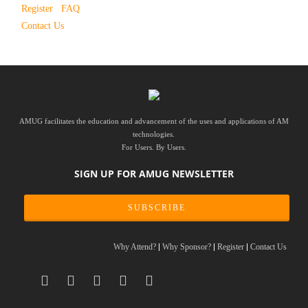
Register
FAQ
Contact Us
AMUG facilitates the education and advancement of the uses and applications of AM
technologies.
For Users. By Users.
SIGN UP FOR AMUG NEWSLETTER
SUBSCRIBE
Why Attend?
Why Sponsor?
Register
Contact Us