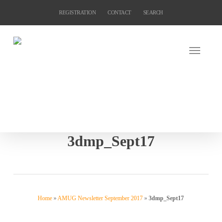
Skip
REGISTRATION
CONTACT
SEARCH
to
main
content
3dmp_Sept17
Home
»
AMUG Newsletter September 2017
»
3dmp_Sept17