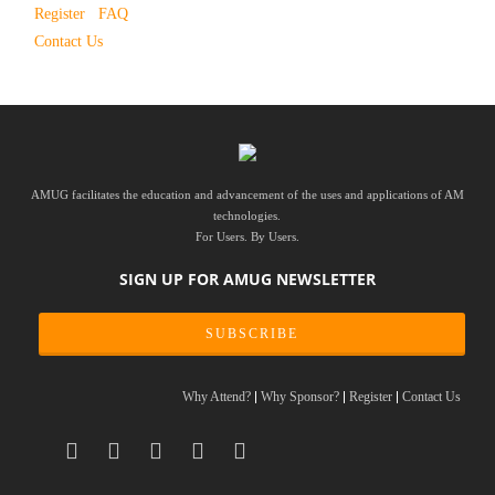
Register
FAQ
Contact Us
AMUG facilitates the education and advancement of the uses and applications of AM
technologies.
For Users. By Users.
SIGN UP FOR AMUG NEWSLETTER
SUBSCRIBE
Why Attend?
Why Sponsor?
Register
Contact Us