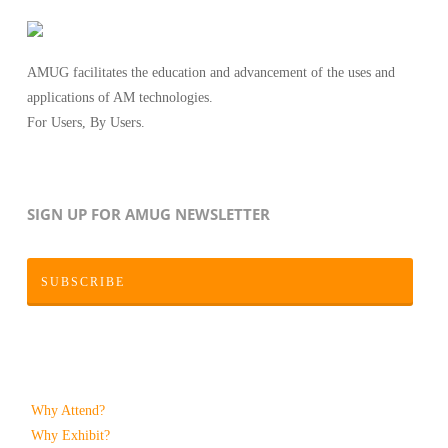
AMUG facilitates the education and advancement of the uses and
applications of AM technologies.
For Users, By Users.
SIGN UP FOR AMUG NEWSLETTER
SUBSCRIBE
Why Attend?
Why Exhibit?