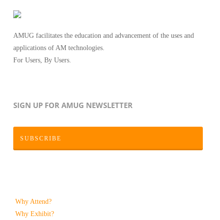
AMUG facilitates the education and advancement of the uses and
applications of AM technologies.
For Users, By Users.
SIGN UP FOR AMUG NEWSLETTER
SUBSCRIBE
Why Attend?
Why Exhibit?