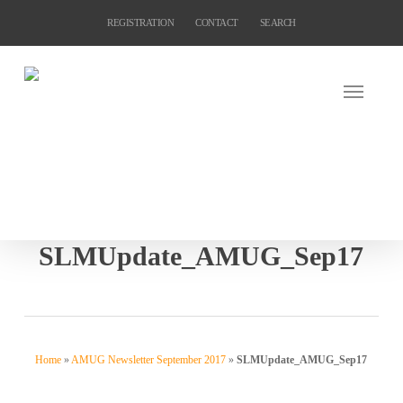
Skip
REGISTRATION
CONTACT
SEARCH
to
main
content
SLMUpdate_AMUG_Sep17
Home
»
AMUG Newsletter September 2017
»
SLMUpdate_AMUG_Sep17