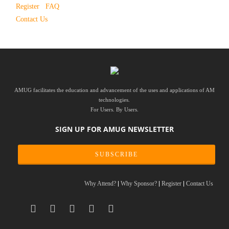
Register
FAQ
Contact Us
AMUG facilitates the education and advancement of the uses and applications of AM
technologies.
For Users. By Users.
SIGN UP FOR AMUG NEWSLETTER
SUBSCRIBE
Why Attend?
Why Sponsor?
Register
Contact Us