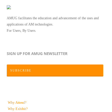
AMUG facilitates the education and advancement of the uses and
applications of AM technologies.
For Users, By Users.
SIGN UP FOR AMUG NEWSLETTER
SUBSCRIBE
Why Attend?
Why Exhibit?