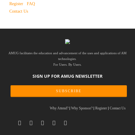
Register
FAQ
Contact Us
AMUG facilitates the education and advancement of the uses and applications of AM
technologies.
For Users. By Users.
SIGN UP FOR AMUG NEWSLETTER
SUBSCRIBE
Why Attend?
Why Sponsor?
Register
Contact Us