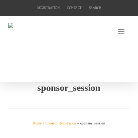
Skip
REGISTRATION
CONTACT
SEARCH
to
main
content
sponsor_session
Home
»
Sponsor Registration
»
sponsor_session