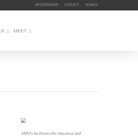
REGISTRATION
CONTACT
SEARCH
ER
ABOUT
AMUG facilitates the education and