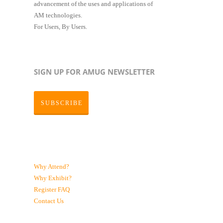
advancement of the uses and applications of
AM technologies.
For Users, By Users.
SIGN UP FOR AMUG NEWSLETTER
SUBSCRIBE
Why Attend?
Why Exhibit?
Register
FAQ
Contact Us