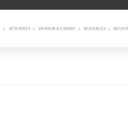
E
ATTENDEES
SPONSOR & EXHIBIT
RESOURCES
REGIST