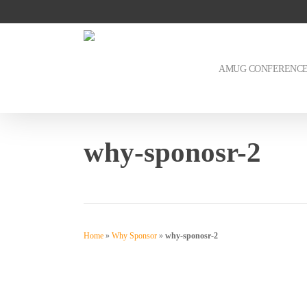
Skip
to
main
content
AMUG CONFERENC
why-sponosr-2
Home
»
Why Sponsor
»
why-sponosr-2