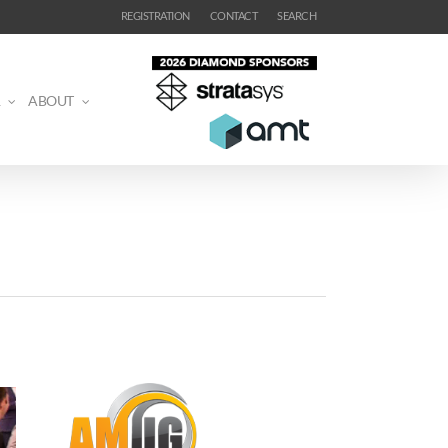
REGISTRATION
CONTACT
SEARCH
ABOUT