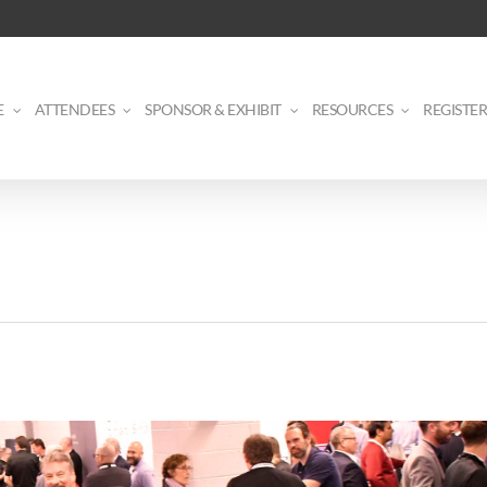
E
ATTENDEES
SPONSOR & EXHIBIT
RESOURCES
REGISTER