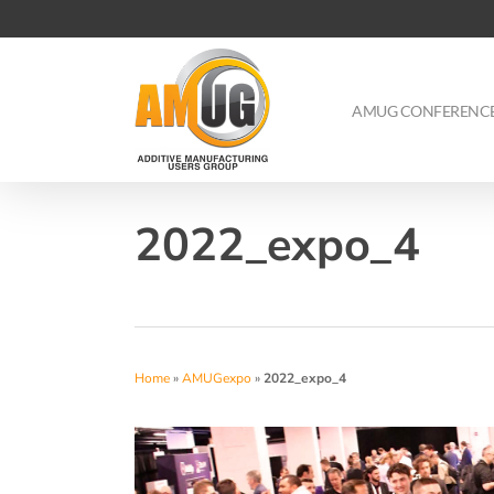
Skip
to
main
content
AMUG CONFERENC
2022_expo_4
Home
»
AMUGexpo
»
2022_expo_4