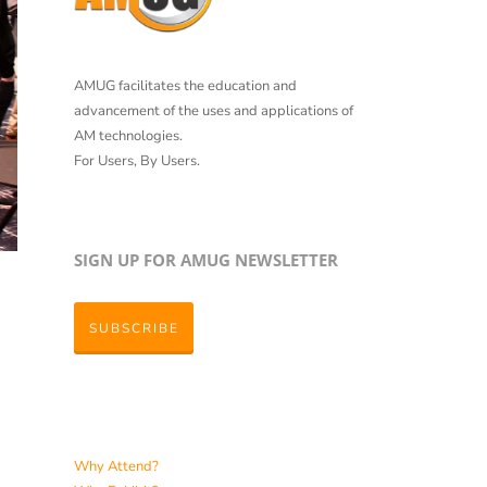
AMUG facilitates the education and
advancement of the uses and applications of
AM technologies.
For Users, By Users.
SIGN UP FOR AMUG NEWSLETTER
SUBSCRIBE
Why Attend?