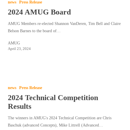
news
Press Release
Board
2024 AMUG Board
AMUG Members re-elected Shannon VanDeren, Tim Bell and Claire
Belson Barnes to the board of…
AMUG
April 23, 2024
2024
Technical
news
Press Release
Competition
2024 Technical Competition
Results
Results
The winners in AMUG's 2024 Technical Competition are Chris
Baschuk (advanced Concepts), Mike Littrell (Advanced…