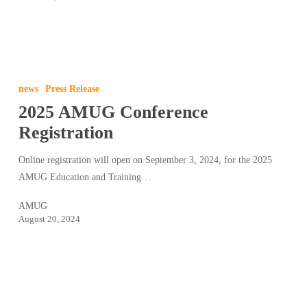
2025
AMUG
news
Press Release
Conference
2025 AMUG Conference
Registration
Registration
Online registration will open on September 3, 2024, for the 2025
AMUG Education and Training…
AMUG
August 20, 2024
2024
AMUG