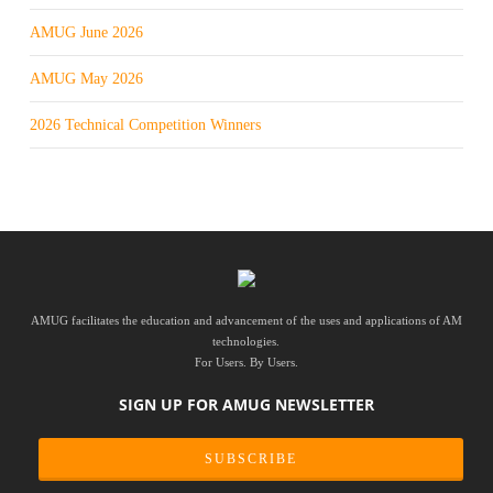
AMUG June 2026
AMUG May 2026
2026 Technical Competition Winners
AMUG facilitates the education and advancement of the uses and applications of AM
technologies.
For Users. By Users.
SIGN UP FOR AMUG NEWSLETTER
SUBSCRIBE