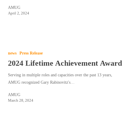
AMUG
April 2, 2024
2024
Lifetime
news
Press Release
Achievement
2024 Lifetime Achievement Award
Award
Serving in multiple roles and capacities over the past 13 years,
AMUG recognized Gary Rabinovitz's…
AMUG
March 28, 2024
2024