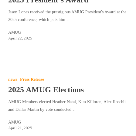
Jason Lopes received the prestigious AMUG President's Award at the
2025 conference, which puts him…
AMUG
April 22, 2025
2025
AMUG
news
Press Release
Elections
2025 AMUG Elections
AMUG Members elected Heather Natal, Kim Killoran, Alex Roschli
and Dallas Martin by vote conducted…
AMUG
April 21, 2025