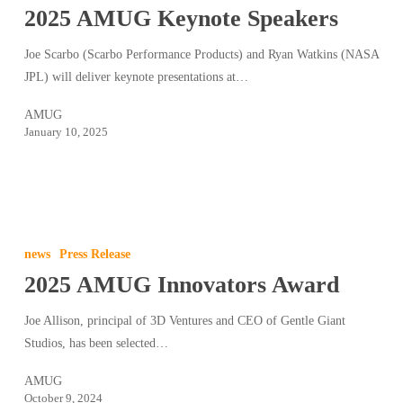
2025 AMUG Keynote Speakers
Speakers
Joe Scarbo (Scarbo Performance Products) and Ryan Watkins (NASA
JPL) will deliver keynote presentations at…
AMUG
January 10, 2025
2025
AMUG
news
Press Release
Innovators
2025 AMUG Innovators Award
Award
Joe Allison, principal of 3D Ventures and CEO of Gentle Giant
Studios, has been selected…
AMUG
October 9, 2024