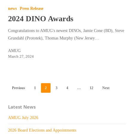
DINO
news
Press Release
Awards
2024 DINO Awards
Congratulations to AMUG's newest DINOs, Jamie Cone (BD), Steve
Grundahl (Prototek), Thomas Murphy (New Jersey…
AMUG
March 27, 2024
Previous
1
2
3
4
…
12
Next
Latest News
AMUG July 2026
2026 Board Elections and Appointments