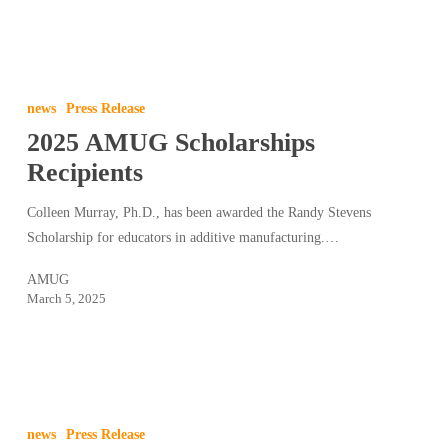
2025
AMUG
news
Press Release
Scholarships
2025 AMUG Scholarships
Recipients
Recipients
Colleen Murray, Ph.D., has been awarded the Randy Stevens
Scholarship for educators in additive manufacturing.…
AMUG
March 5, 2025
2025
AMUG
news
Press Release
Keynote