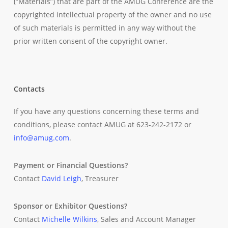
(“Materials”) that are part of the AMUG Conference are the
copyrighted intellectual property of the owner and no use
of such materials is permitted in any way without the
prior written consent of the copyright owner.
Contacts
If you have any questions concerning these terms and
conditions, please contact AMUG at 623-242-2172 or
info@amug.com
.
Payment or Financial Questions?
Contact
David Leigh
, Treasurer
Sponsor or Exhibitor Questions?
Contact
Michelle Wilkins
, Sales and Account Manager