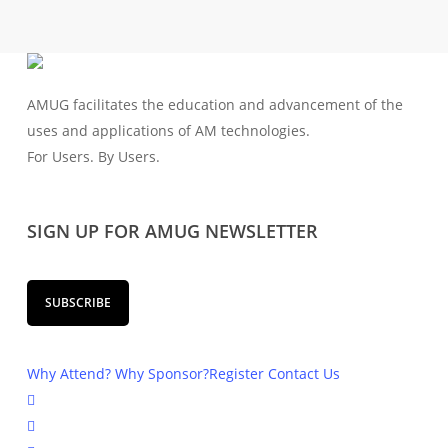
AMUG facilitates the education and advancement of the
uses and applications of AM technologies.
For Users. By Users.
SIGN UP FOR AMUG NEWSLETTER
SUBSCRIBE
Why Attend?
Why Sponsor?
Register
Contact Us