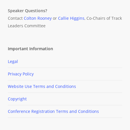
Speaker Questions?
Contact
Colton Rooney
or
Callie Higgins
, Co-Chairs of Track
Leaders Committee
Important Information
Legal
Privacy Policy
Website Use Terms and Conditions
Copyright
Conference Registration Terms and Conditions