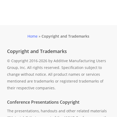
Home
»
Copyright and Trademarks
Copyright and Trademarks
© Copyright 2016-2026 by Additive Manufacturing Users
Group, Inc. All rights reserved. Specification subject to
change without notice. All product names or services
mentioned are trademarks or registered trademarks of
their respective companies.
Conference Presentations Copyright
The presentations, handouts and other related materials