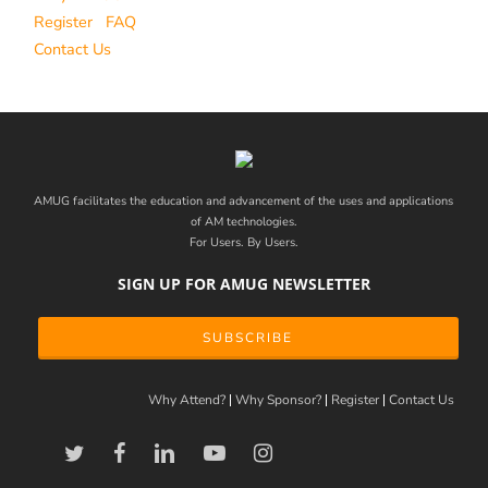
Register
FAQ
Contact Us
AMUG facilitates the education and advancement of the uses and applications
of AM technologies.
For Users. By Users.
SIGN UP FOR AMUG NEWSLETTER
SUBSCRIBE
Why Attend?
Why Sponsor?
Register
Contact Us