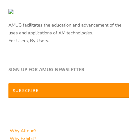
AMUG facilitates the education and advancement of the
uses and applications of AM technologies.
For Users, By Users.
SIGN UP FOR AMUG NEWSLETTER
SUBSCRIBE
Why Attend?
Why Exhibit?