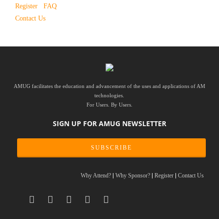
Register
FAQ
Contact Us
AMUG facilitates the education and advancement of the uses and applications of AM
technologies.
For Users. By Users.
SIGN UP FOR AMUG NEWSLETTER
SUBSCRIBE
Why Attend?
Why Sponsor?
Register
Contact Us