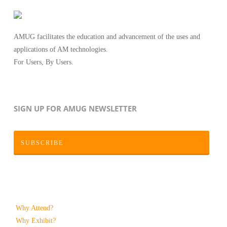
AMUG facilitates the education and advancement of the uses and
applications of AM technologies.
For Users, By Users.
SIGN UP FOR AMUG NEWSLETTER
SUBSCRIBE
Why Attend?
Why Exhibit?