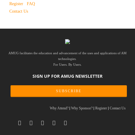
Register
FAQ
Contact Us
AMUG facilitates the education and advancement of the uses and applications of AM
technologies.
For Users. By Users.
SIGN UP FOR AMUG NEWSLETTER
SUBSCRIBE
Why Attend?
Why Sponsor?
Register
Contact Us