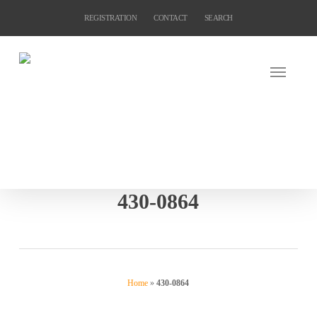
Skip
REGISTRATION
CONTACT
SEARCH
to
main
content
430-0864
Home
»
430-0864