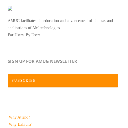
AMUG facilitates the education and advancement of the uses and
applications of AM technologies.
For Users, By Users.
SIGN UP FOR AMUG NEWSLETTER
SUBSCRIBE
Why Attend?
Why Exhibit?