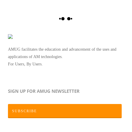
AMUG facilitates the education and advancement of the uses and
applications of AM technologies.
For Users, By Users.
SIGN UP FOR AMUG NEWSLETTER
SUBSCRIBE