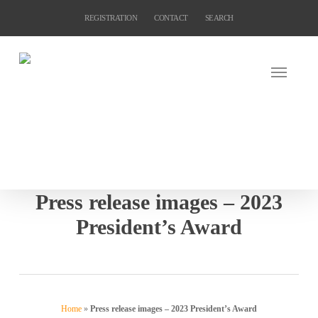
Skip
REGISTRATION
CONTACT
SEARCH
to
main
content
Press release images – 2023
President’s Award
Home
»
Press release images – 2023 President’s Award