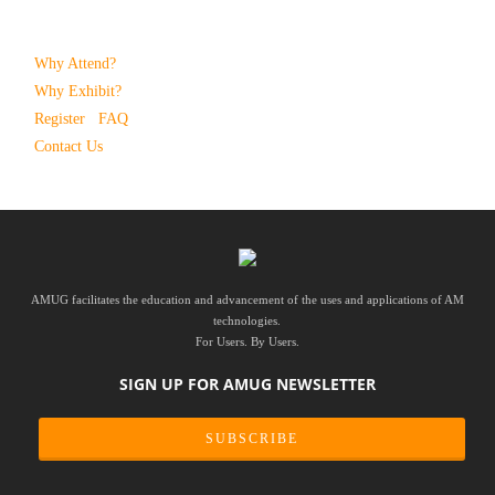
Why Attend?
Why Exhibit?
Register
FAQ
Contact Us
AMUG facilitates the education and advancement of the uses and applications of AM
technologies.
For Users. By Users.
SIGN UP FOR AMUG NEWSLETTER
SUBSCRIBE