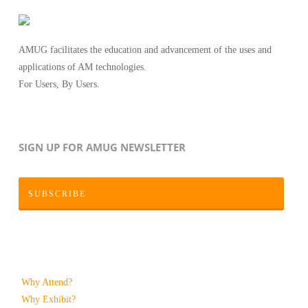
AMUG facilitates the education and advancement of the uses and
applications of AM technologies.
For Users, By Users.
SIGN UP FOR AMUG NEWSLETTER
SUBSCRIBE
Why Attend?
Why Exhibit?