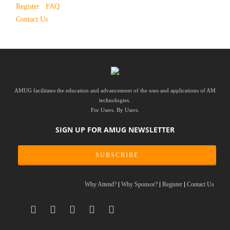
Register
FAQ
Contact Us
AMUG facilitates the education and advancement of the uses and applications of AM
technologies.
For Users. By Users.
SIGN UP FOR AMUG NEWSLETTER
SUBSCRIBE
Why Attend?
Why Sponsor?
Register
Contact Us