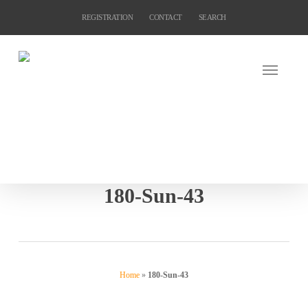
Skip
REGISTRATION
CONTACT
SEARCH
to
main
content
180-Sun-43
Home
»
180-Sun-43