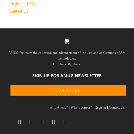
Register
FAQ
Contact Us
AMUG facilitates the education and advancement of the uses and applications of AM
technologies.
For Users. By Users.
SIGN UP FOR AMUG NEWSLETTER
SUBSCRIBE
Why Attend?
Why Sponsor?
Register
Contact Us