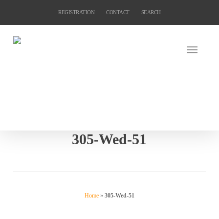
Skip
REGISTRATION
CONTACT
SEARCH
to
main
content
305-Wed-51
Home
»
305-Wed-51