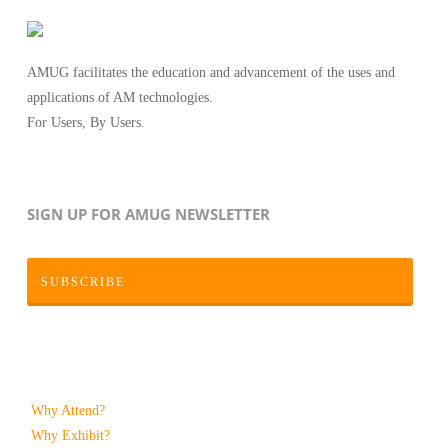
AMUG facilitates the education and advancement of the uses and
applications of AM technologies.
For Users, By Users.
SIGN UP FOR AMUG NEWSLETTER
SUBSCRIBE
Why Attend?
Why Exhibit?