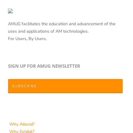
AMUG facilitates the education and advancement of the
uses and applications of AM technologies.
For Users, By Users.
SIGN UP FOR AMUG NEWSLETTER
SUBSCRIBE
Why Attend?
Why Exhibit?