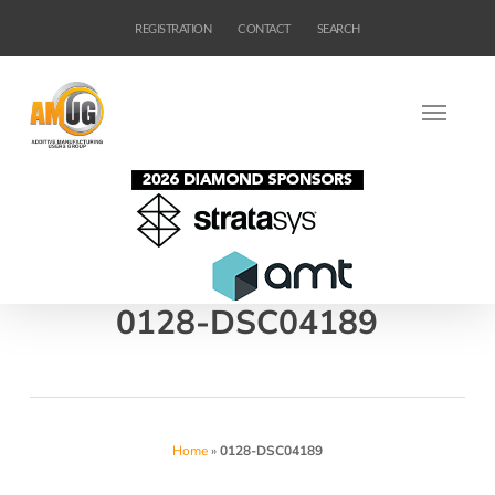
Skip
REGISTRATION
CONTACT
SEARCH
to
main
content
0128-DSC04189
Home
»
0128-DSC04189