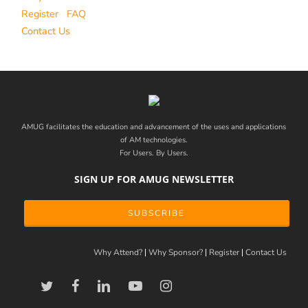
Register
FAQ
Contact Us
AMUG facilitates the education and advancement of the uses and applications
of AM technologies.
For Users. By Users.
SIGN UP FOR AMUG NEWSLETTER
SUBSCRIBE
Why Attend?
Why Sponsor?
Register
Contact Us