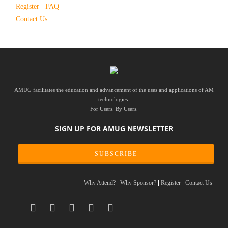
Register
FAQ
Contact Us
AMUG facilitates the education and advancement of the uses and applications of AM
technologies.
For Users. By Users.
SIGN UP FOR AMUG NEWSLETTER
SUBSCRIBE
Why Attend?
Why Sponsor?
Register
Contact Us