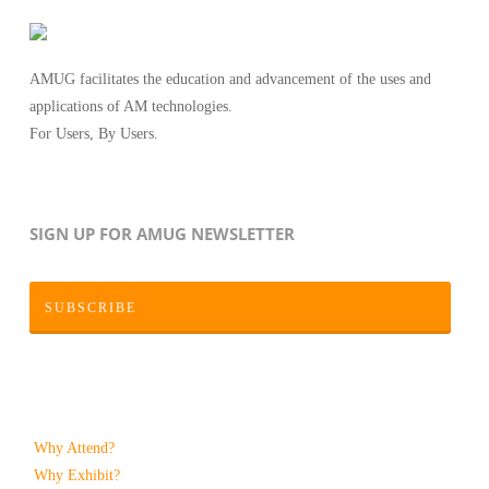
AMUG facilitates the education and advancement of the uses and
applications of AM technologies.
For Users, By Users.
SIGN UP FOR AMUG NEWSLETTER
SUBSCRIBE
Why Attend?
Why Exhibit?