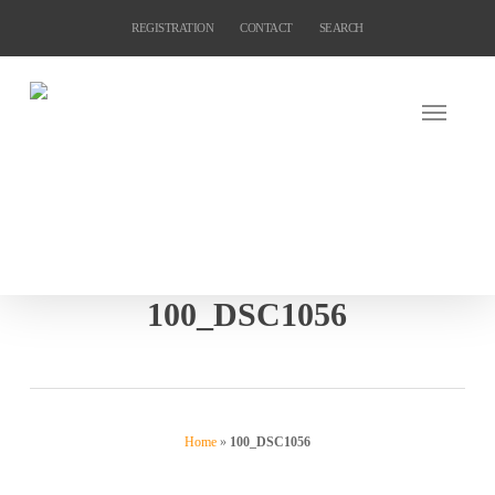
Skip
REGISTRATION
CONTACT
SEARCH
to
main
content
100_DSC1056
Home
»
100_DSC1056