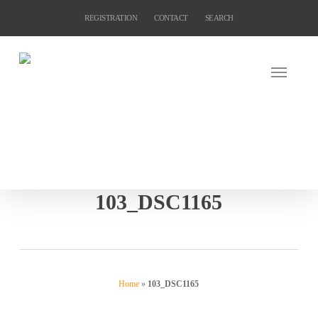
Skip
REGISTRATION
CONTACT
SEARCH
to
main
content
103_DSC1165
Home
»
103_DSC1165