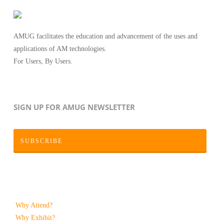
AMUG facilitates the education and advancement of the uses and
applications of AM technologies.
For Users, By Users.
SIGN UP FOR AMUG NEWSLETTER
SUBSCRIBE
Why Attend?
Why Exhibit?