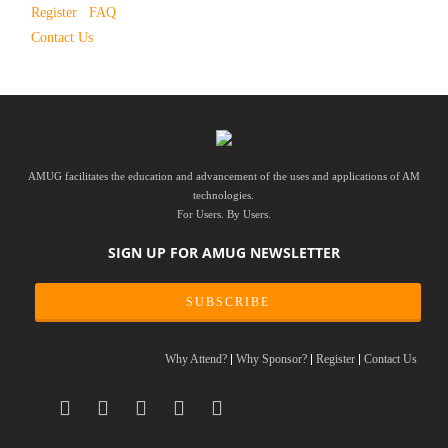
Register
FAQ
Contact Us
AMUG facilitates the education and advancement of the uses and applications of AM
technologies.
For Users. By Users.
SIGN UP FOR AMUG NEWSLETTER
SUBSCRIBE
Why Attend?
Why Sponsor?
Register
Contact Us