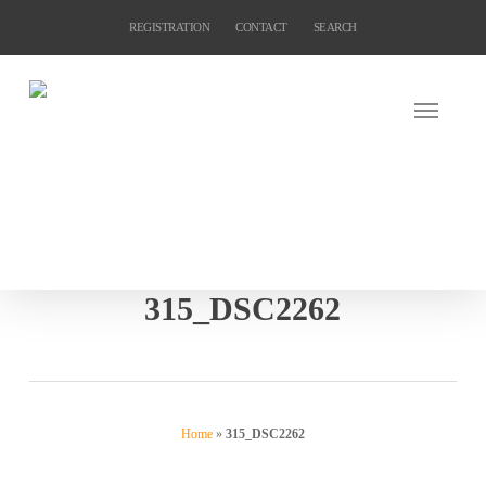
Skip
REGISTRATION
CONTACT
SEARCH
to
main
content
315_DSC2262
Home
»
315_DSC2262