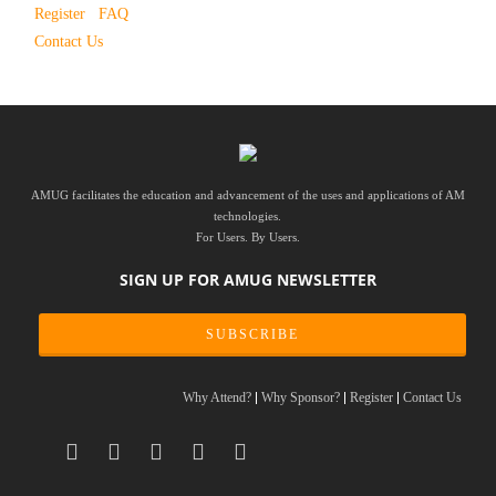
Register
FAQ
Contact Us
AMUG facilitates the education and advancement of the uses and applications of AM
technologies.
For Users. By Users.
SIGN UP FOR AMUG NEWSLETTER
SUBSCRIBE
Why Attend?
Why Sponsor?
Register
Contact Us