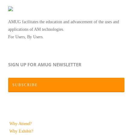
AMUG facilitates the education and advancement of the uses and
applications of AM technologies.
For Users, By Users.
SIGN UP FOR AMUG NEWSLETTER
SUBSCRIBE
Why Attend?
Why Exhibit?