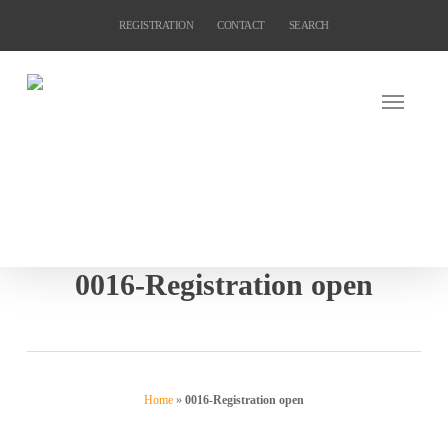
Skip
REGISTRATION
CONTACT
SEARCH
to
main
content
0016-Registration open
Home
»
0016-Registration open