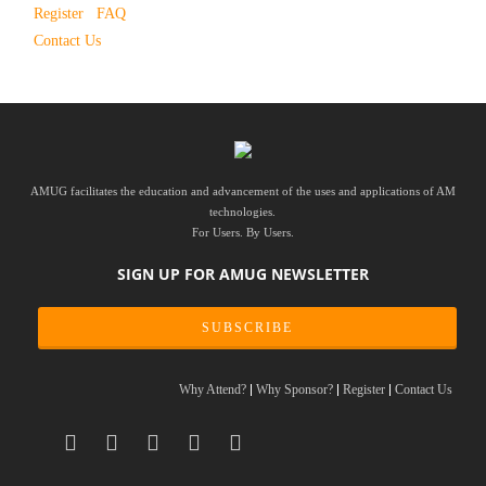
Register
FAQ
Contact Us
AMUG facilitates the education and advancement of the uses and applications of AM
technologies.
For Users. By Users.
SIGN UP FOR AMUG NEWSLETTER
SUBSCRIBE
Why Attend?
Why Sponsor?
Register
Contact Us