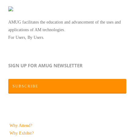
AMUG facilitates the education and advancement of the uses and
applications of AM technologies.
For Users, By Users.
SIGN UP FOR AMUG NEWSLETTER
SUBSCRIBE
Why Attend?
Why Exhibit?